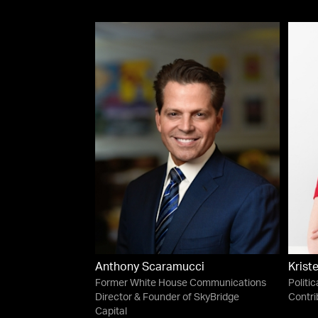
Anthony Scaramucci
Krist
Former White House Communications
Politic
Director & Founder of SkyBridge
Contri
Capital