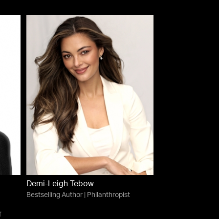
Demi-Leigh Tebow
Bestselling Author | Philanthropist
f