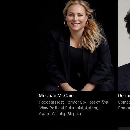
Meghan McCain
Denni
Podcast Host, Former Co-Host of
The
Comedi
View
, Political Columnist, Author,
Comme
Award-Winning Blogger