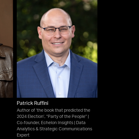
Patrick Ruffini
Author of ‘the book that predicted the
2024 Election’, “Party of the People” |
Co-founder, Echelon Insights | Data
Analytics & Strategic Communications
Expert