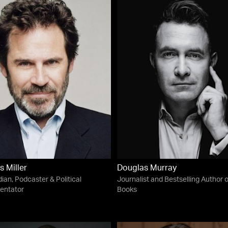
s Miller
Douglas Murray
an, Podcaster & Political
Journalist and Bestselling Author o
ntator
Books