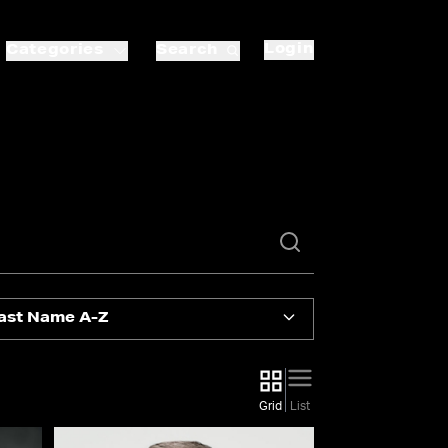
Login
Categories
Search
ast Name A-Z
Grid
List