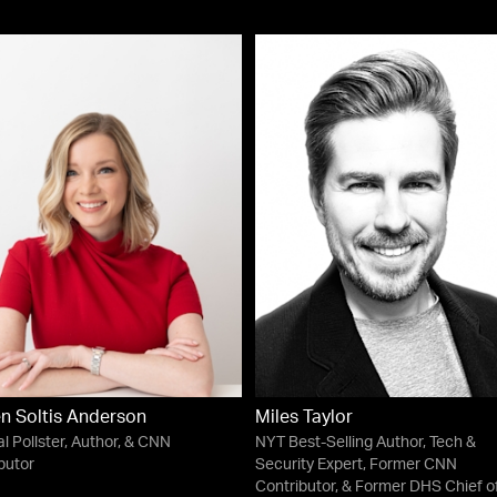
en Soltis Anderson
Miles Taylor
al Pollster, Author, & CNN
NYT Best-Selling Author, Tech &
butor
Security Expert, Former CNN
Contributor, & Former DHS Chief o