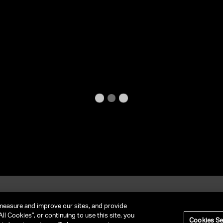
et In Contact
FAQ
measure and improve our sites, and provide
ll Cookies", or continuing to use this site, you
Cookies Se