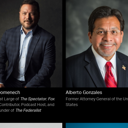
Domenech
Alberto Gonzales
 at Large of
The Spectator
,
Fox
Former Attorney General of the Un
ontributor, Podcast Host, and
States
under of
The Federalist