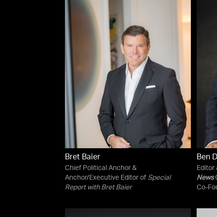
Bret Baier
Ben 
Chief Political Anchor &
Editor
Anchor/Executive Editor of
Special
News
C
Report with Bret Baier
Co-Fo