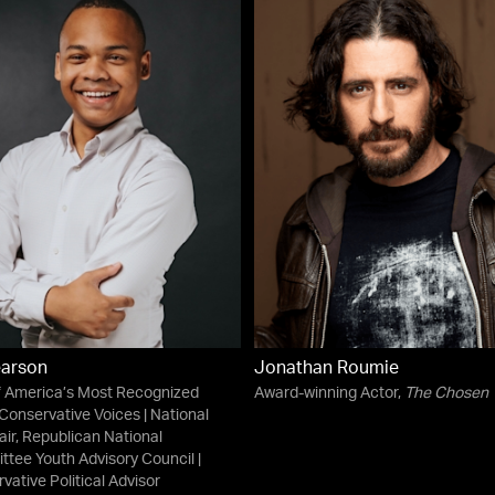
earson
Jonathan Roumie
 America’s Most Recognized
Award-winning Actor,
The Chosen
Conservative Voices | National
ir, Republican National
tee Youth Advisory Council |
vative Political Advisor