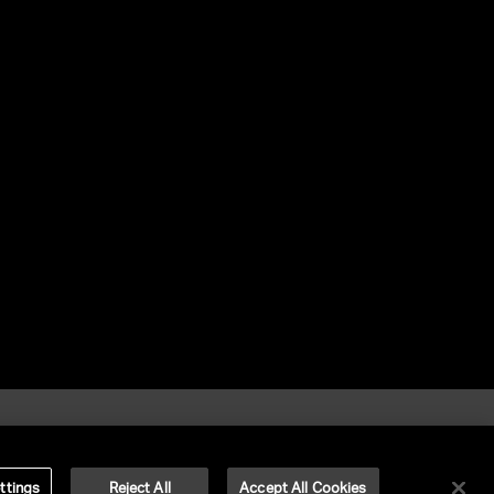
ttings
Reject All
Accept All Cookies