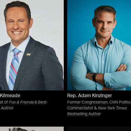
 Kilmeade
Rep. Adam Kinzinger
st of
Fox & Friends
& Best-
Former Congressman, CNN Politic
g Author
Commentator &
New York Times
Bestselling Author