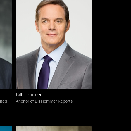
Bill Hemmer
ited
Anchor of Bill Hemmer Reports