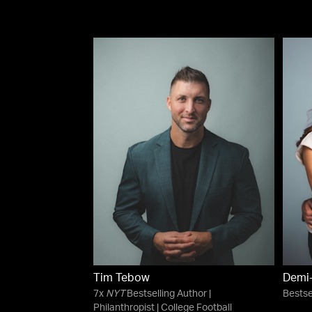
Tim Tebow
Demi
7x
NYT
Bestselling Author |
Bestse
Philanthropist | College Football