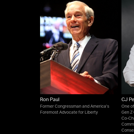
Ron Paul
CJ P
Former Congressman and America’s
One of
Foremost Advocate for Liberty
Gen Z 
Co-Cha
Commit
Conser