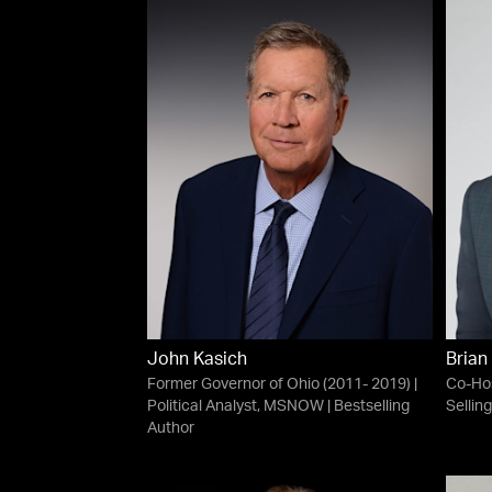
John Kasich
Brian
Former Governor of Ohio (2011- 2019) |
Co-Ho
Political Analyst, MSNOW | Bestselling
Sellin
Author