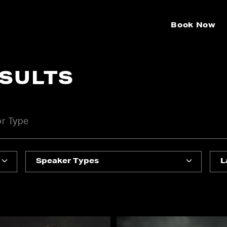
Book Now
ESULTS
Speaker Types
L