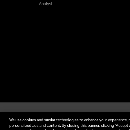
Analyst
About UTA
G
Call Us: (212) 645-4200
We use cookies and similar technologies to enhance your experience, 
personalized ads and content. By closing this banner, clicking "Accept A