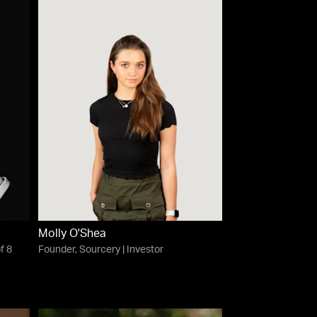
Molly O'Shea
f 8
Founder, Sourcery | Investor