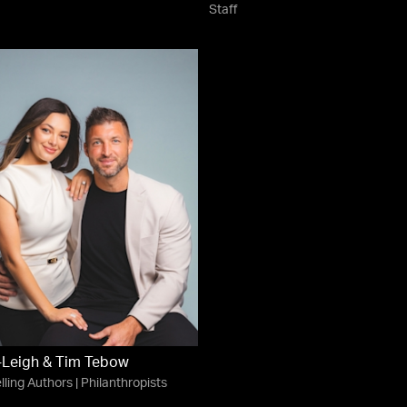
Staff
-Leigh & Tim Tebow
lling Authors | Philanthropists