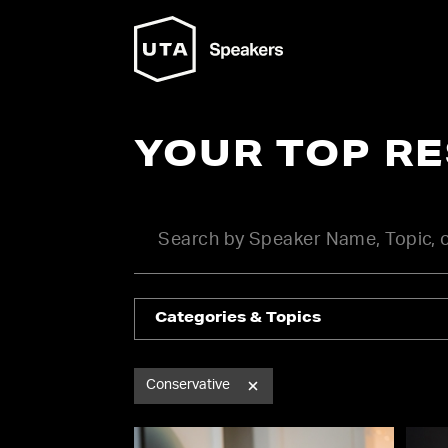
YOUR TOP R
Categories & Topics
Conservative