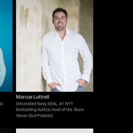
Marcus Luttrell
al
Decorated Navy SEAL, #1 NYT
Bestselling Author, Host of the
Team
Never Quit
Podcast