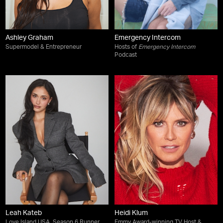
Ashley Graham
Emergency Intercom
Supermodel & Entrepreneur
Hosts of
Emergency Intercom
Podcast
Leah Kateb
Heidi Klum
Love Island USA, Season 6 Runner
Emmy Award-winning TV Host &