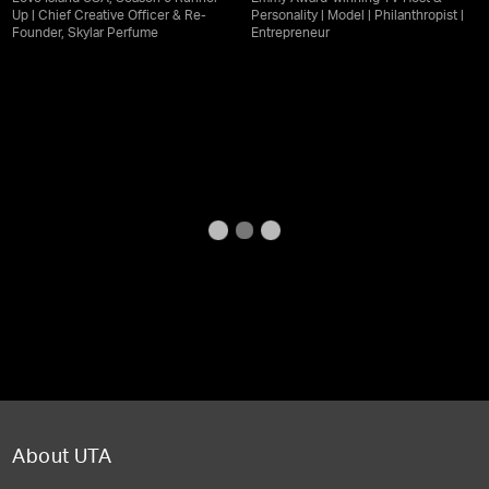
Up | Chief Creative Officer & Re-
Personality | Model | Philanthropist |
Founder, Skylar Perfume
Entrepreneur
About UTA