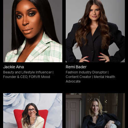
Jackie Aina
Remi Bader
Beauty and Lifestyle Influencer |
Fashion Industry Disruptor |
Founder & CEO, FORVR Mood
Content Creator | Mental Health
Advocate