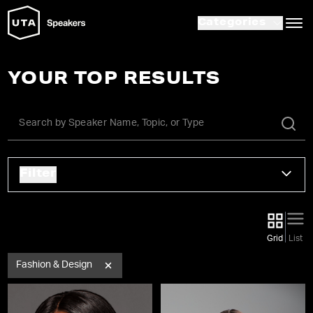
Categories
YOUR TOP RESULTS
Filter
Grid
List
Fashion & Design