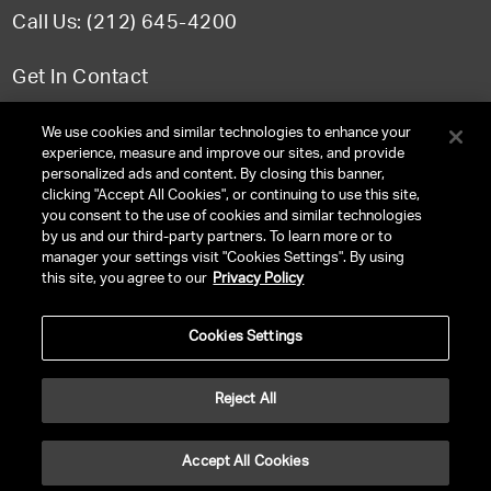
Call Us: (212) 645-4200
Get In Contact
FAQ
We use cookies and similar technologies to enhance your
experience, measure and improve our sites, and provide
personalized ads and content. By closing this banner,
clicking "Accept All Cookies", or continuing to use this site,
you consent to the use of cookies and similar technologies
TERMS & CONDITIONS
by us and our third-party partners. To learn more or to
manager your settings visit "Cookies Settings". By using
PRIVACY POLICY
this site, you agree to our
Privacy Policy
CLIENT PRIVACY POLICY
Cookies Settings
NY LICENSE 2077290-DCA
CA LICENSE TA000250981
Reject All
©
2026
UNITED TALENT RIGHTS RESERVED.
Accept All Cookies
VERSION
NEXT-PUBLIC-VERSION-NUMBER