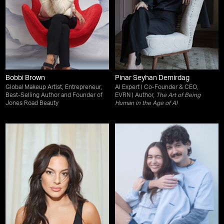
Bobbi Brown
Pinar Seyhan Demirdag
Global Makeup Artist, Entrepreneur,
AI Expert | Co-Founder & CEO,
Best-Selling Author and Founder of
EVRN | Author,
The Art of Being
Jones Road Beauty
Human in the Age of AI