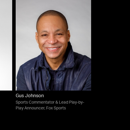
Gus Johnson
Sports Commentator & Lead Play-by-
Play Announcer, Fox Sports