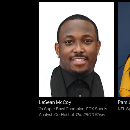
LeSean McCoy
Pam O
2x Super Bowl Champion, FOX Sports
NFL Sp
Analyst, Co-Host of
The 25/10 Show