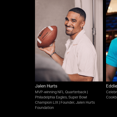
Jalen Hurts
Eddi
MVP-winning NFL Quarterback |
Celebr
Philadelphia Eagles, Super Bowl
Cookbo
Champion LIX | Founder, Jalen Hurts
Foundation