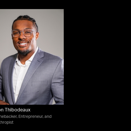
on Thibodeaux
nebacker, Entrepreneur, and
thropist