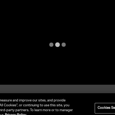
et In Contact
FAQ
measure and improve our sites, and provide
ll Cookies", or continuing to use this site, you
Cookies Se
hird-party partners. To learn more or to manager
RIVACY POLICY
NY LICENSE 2077290-DCA
CA LICENSE TA000250981