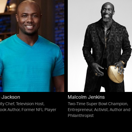
e Jackson
Malcolm Jenkins
ity Chef, Television Host,
Two-Time Super Bowl Champion,
ok Author, Former NFL Player
Entrepreneur, Activist, Author and
Philanthropist