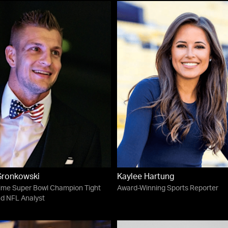
Gronkowski
Kaylee Hartung
ime Super Bowl Champion Tight
Award-Winning Sports Reporter
d NFL Analyst