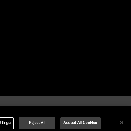
ttings
Reject All
Accept All Cookies
©
2026
UNITED TALENT RIGHTS RESERVED.