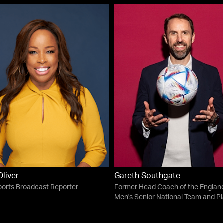
liver
Gareth Southgate
orts Broadcast Reporter
Former Head Coach of the Englan
Men's Senior National Team and Pl