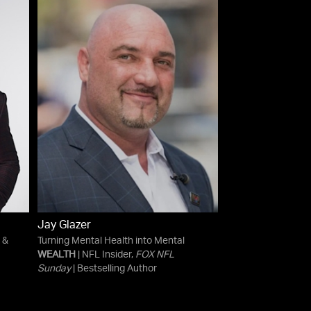
Jay Glazer
 &
Turning Mental Health into Mental
WEALTH
| NFL Insider,
FOX NFL
Sunday
| Bestselling Author