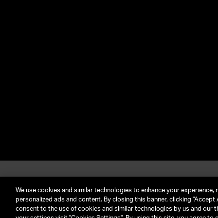
About UTA
G
Call Us: (212) 645-4200
We use cookies and similar technologies to enhance your experience, 
personalized ads and content. By closing this banner, clicking "Accept A
consent to the use of cookies and similar technologies by us and our t
TERMS & CONDITIONS
PRIVACY POLICY
CLIENT P