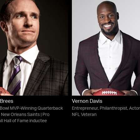
 Brees
Vernon Davis
 Bowl MVP-Winning Quarterback
Entrepreneur, Philanthropist, Actor
e New Orleans Saints | Pro
NFL Veteran
ll Hall of Fame inductee