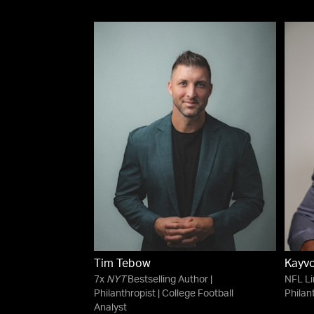
Tim Tebow
Kayv
7x
NYT
Bestselling Author |
NFL Li
Philanthropist | College Football
Philan
Analyst