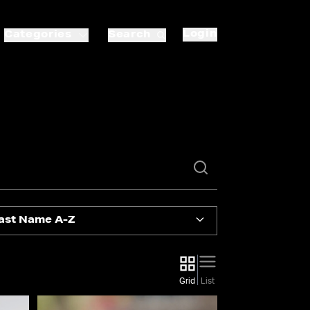
Login
Categories
Search
ast Name A-Z
Grid
List