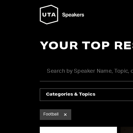
YOUR TOP R
Categories & Topics
Football