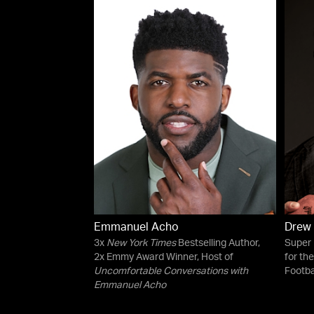
Emmanuel Acho
Drew
3x
New York Times
Bestselling Author,
Super
2x Emmy Award Winner, Host of
for th
Uncomfortable Conversations with
Footba
Emmanuel Acho