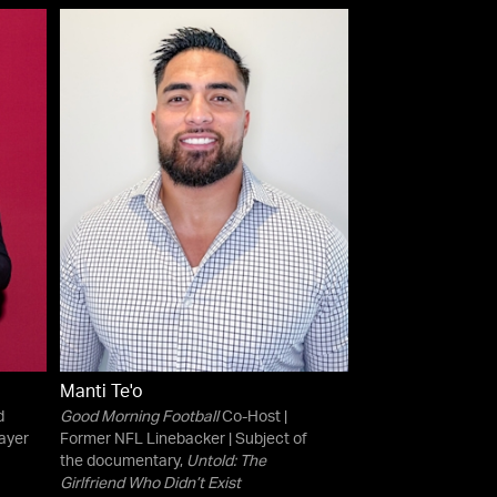
Manti Te'o
d
Good Morning Football
Co-Host |
ayer
Former NFL Linebacker | Subject of
the documentary,
Untold: The
Girlfriend Who Didn’t Exist