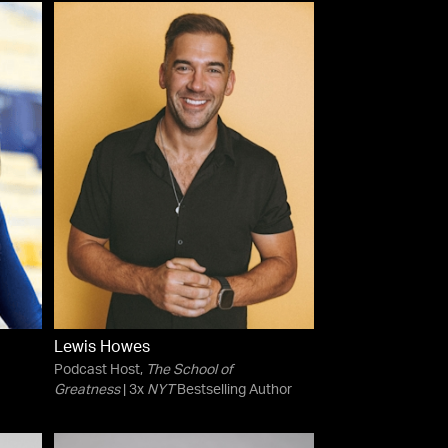
Lewis Howes
Podcast Host,
The School of
Greatness
| 3x
NYT
Bestselling Author