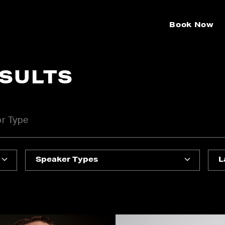
Book Now
ESULTS
Speaker Types
L