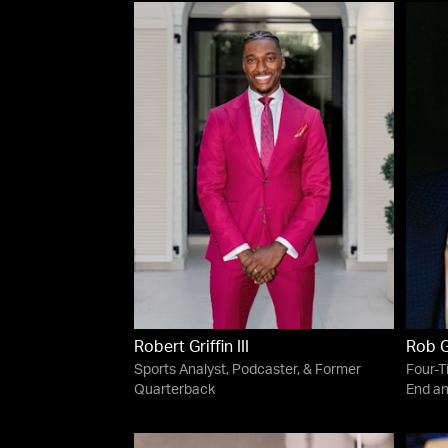
Robert Griffin III
Rob 
Sports Analyst, Podcaster, & Former
Four-T
Quarterback
End an