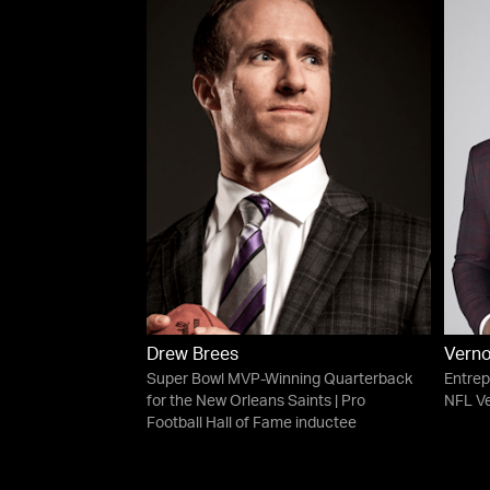
Drew Brees
Verno
Super Bowl MVP-Winning Quarterback
Entrep
for the New Orleans Saints | Pro
NFL V
Football Hall of Fame inductee