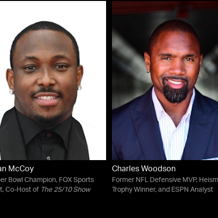
an McCoy
Charles Woodson
er Bowl Champion, FOX Sports
Former NFL Defensive MVP, Heis
t, Co-Host of
The 25/10 Show
Trophy Winner, and ESPN Analyst