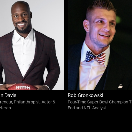
n Davis
Rob Gronkowski
reneur, Philanthropist, Actor &
Four-Time Super Bowl Champion T
eteran
End and NFL Analyst