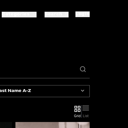
Login
Categories
Search
ast Name A-Z
Grid
List