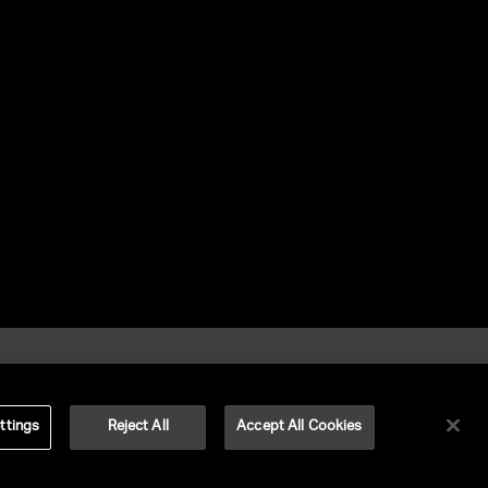
ttings
Reject All
Accept All Cookies
©
2026
UNITED TALENT RIGHTS RESERVED.
VERSION
NEXT-PUBLIC-VERSION-NUMBER