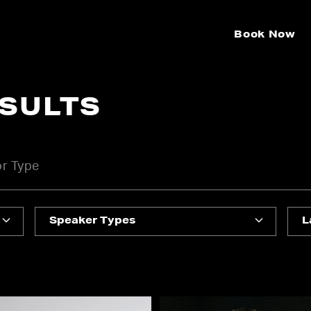
Book Now
ESULTS
Speaker Types
L