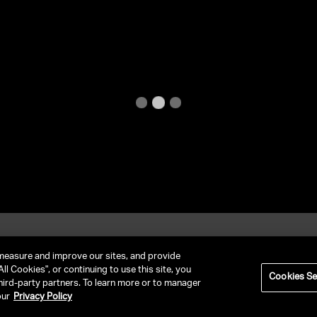
et In Contact
FAQ
measure and improve our sites, and provide
ll Cookies", or continuing to use this site, you
Cookies Se
hird-party partners. To learn more or to manager
RIVACY POLICY
NY LICENSE 2077290-DCA
CA LICENSE TA000250981
our
Privacy Policy