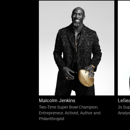
Malcolm Jenkins
LeSe
Two-Time Super Bowl Champion,
2x Sup
Entrepreneur, Activist, Author and
Analys
Philanthropist