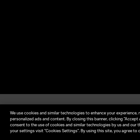
About UTA
G
Call Us: (212) 645-4200
We use cookies and similar technologies to enhance your experience, 
personalized ads and content. By closing this banner, clicking "Accept A
consent to the use of cookies and similar technologies by us and our t
TERMS & CONDITIONS
PRIVACY POLICY
CLIENT P
your settings visit "Cookies Settings". By using this site, you agree to 