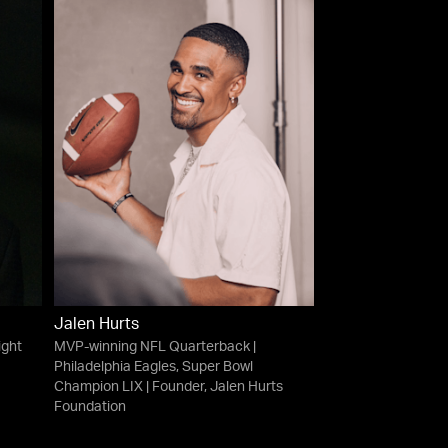
Jalen Hurts
ight
MVP-winning NFL Quarterback |
Philadelphia Eagles, Super Bowl
Champion LIX | Founder, Jalen Hurts
Foundation