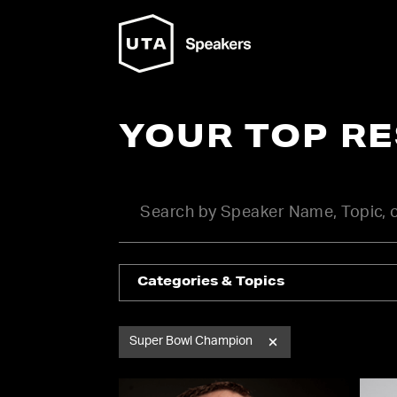
YOUR TOP R
Categories & Topics
Super Bowl Champion