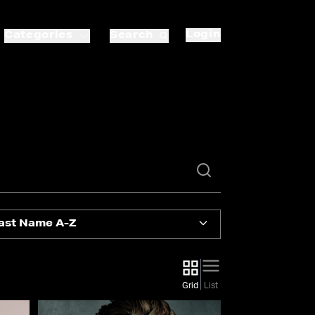
Login
Categories
Search
ast Name A-Z
Grid
List