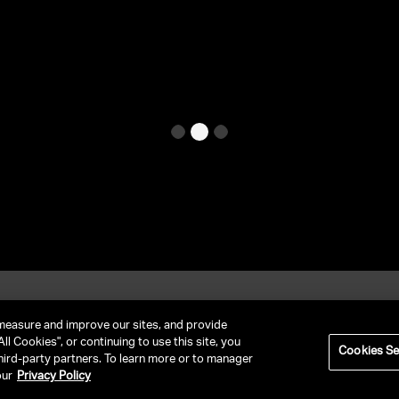
et In Contact
FAQ
measure and improve our sites, and provide
ll Cookies", or continuing to use this site, you
Cookies Se
hird-party partners. To learn more or to manager
RIVACY POLICY
NY LICENSE 2077290-DCA
CA LICENSE TA000250981
our
Privacy Policy