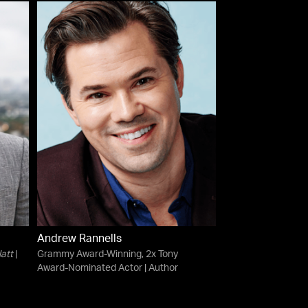
Andrew Rannells
att
|
Grammy Award-Winning, 2x Tony
Award-Nominated Actor | Author