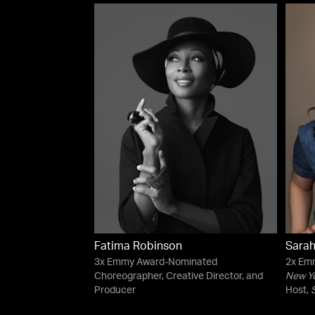
Fatima Robinson
Sarah
3x Emmy Award-Nominated
2x Em
Choreographer, Creative Director, and
New Y
Producer
Host,