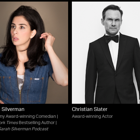
 Silverman
Christian Slater
my Award-winning Comedian |
Award-winning Actor
ork Times
Bestselling Author |
Sarah Silverman Podcast