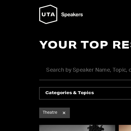
YOUR TOP R
Categories & Topics
Theatre