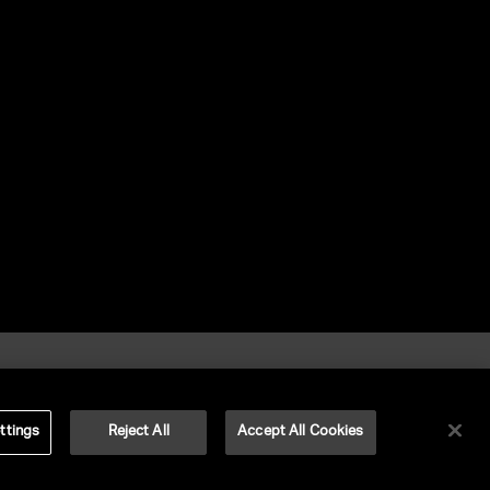
ttings
Reject All
Accept All Cookies
©
2026
UNITED TALENT RIGHTS RESERVED.
VERSION
NEXT-PUBLIC-VERSION-NUMBER