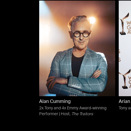
Alan Cumming
Aria
2x Tony and 4x Emmy Award-winning
Tony 
Performer | Host,
The Traitors