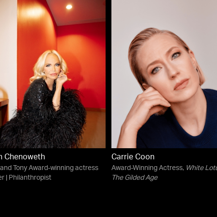
in Chenoweth
Carrie Coon
and Tony Award-winning actress
Award-Winning Actress,
White Lot
r | Philanthropist
The Gilded Age