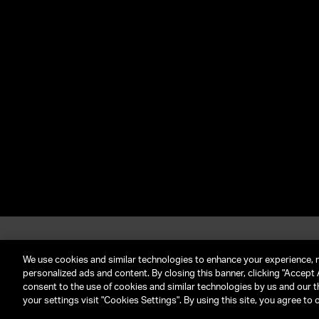
About UTA
G
Call Us: (212) 645-4200
We use cookies and similar technologies to enhance your experience, 
personalized ads and content. By closing this banner, clicking "Accept A
consent to the use of cookies and similar technologies by us and our t
TERMS & CONDITIONS
PRIVACY POLICY
CLIENT P
your settings visit "Cookies Settings". By using this site, you agree to 