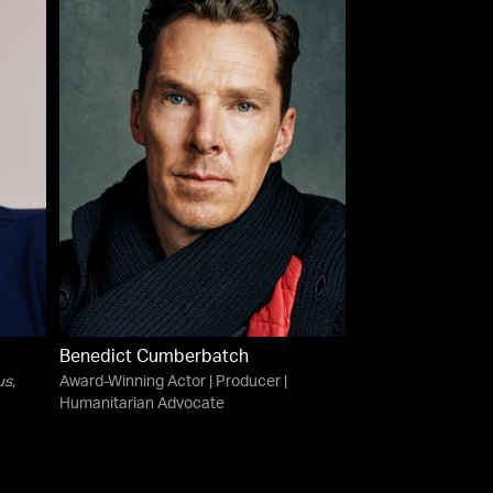
Benedict Cumberbatch
us
,
Award-Winning Actor | Producer |
Humanitarian Advocate