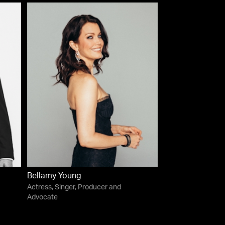
Bellamy Young
Actress, Singer, Producer and
Advocate