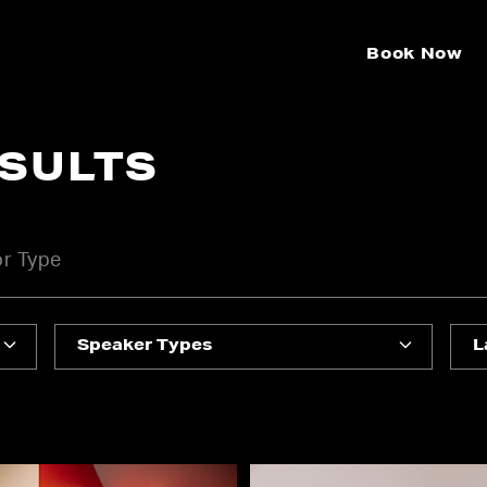
Book Now
ESULTS
Speaker Types
L