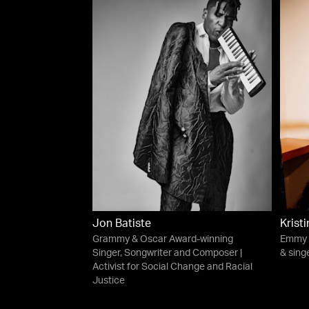
Jon Batiste
Krist
Grammy & Oscar Award-winning
Emmy 
Singer, Songwriter and Composer |
& singe
Activist for Social Change and Racial
Justice