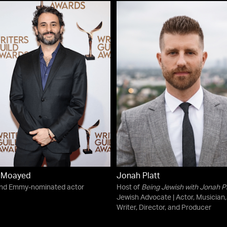
n Moayed
Jonah Platt
and Emmy-nominated actor
Host of
Being Jewish with Jonah Pl
Jewish Advocate | Actor, Musician,
Writer, Director, and Producer