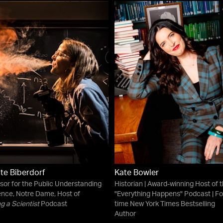
ate Biberdorf
Kate Bowler
sor for the Public Understanding
Historian | Award-winning Host of 
ence, Notre Dame, Host of
"Everything Happens" Podcast | Fo
g a Scientist
Podcast
time New York Times Bestselling
Author