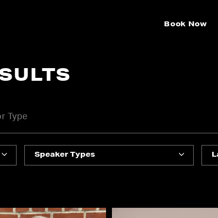
Book Now
ESULTS
Speaker Types
L