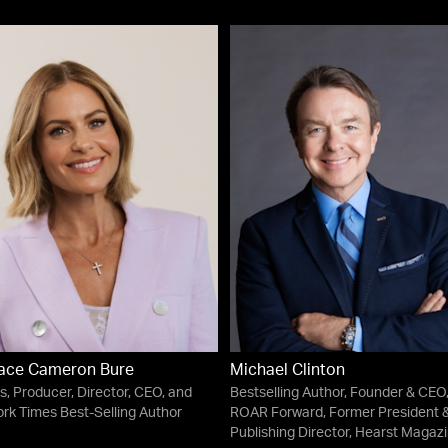
ace Cameron Bure
Michael Clinton
s, Producer, Director, CEO, and
Bestselling Author, Founder & CEO
rk Times Best-Selling Author
ROAR Forward, Former President 
Publishing Director, Hearst Magaz