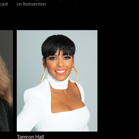
cast
on Reinvention
Tamron Hall