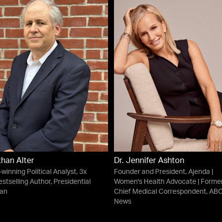
han Alter
Dr. Jennifer Ashton
winning Political Analyst, 3x
Founder and President, Ajenda |
stselling Author, Presidential
Women's Health Advocate | Forme
ian
Chief Medical Correspondent, AB
News