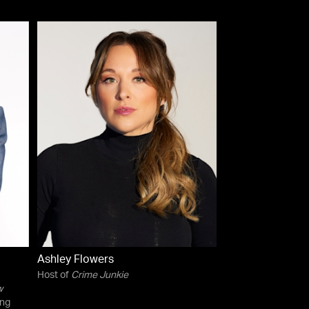
Ashley Flowers
Host of
Crime Junkie
w
ing