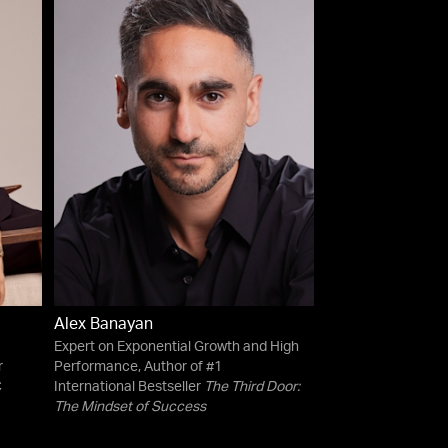
Alex Banayan
Expert on Exponential Growth and High
r
Performance, Author of #1
C
International Bestseller
The Third Door:
The Mindset of Success