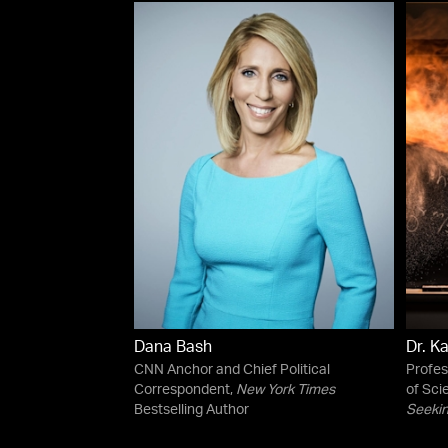
Dana Bash
Dr. K
CNN Anchor and Chief Political
Profes
Correspondent,
New York Times
of Sci
Bestselling Author
Seekin