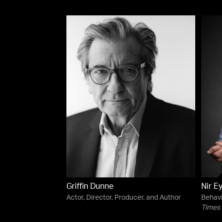
Griffin Dunne
Nir E
Actor, Director, Producer, and Author
Behavi
Times