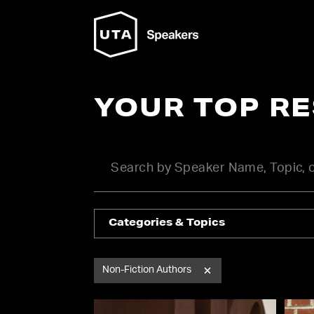
YOUR TOP R
Categories & Topics
Non-Fiction Authors