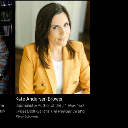
Kate Andersen Brower
the
Journalist & Author of the #1
New York
ur-
Times
Best-Sellers
The Residence
and
First Women