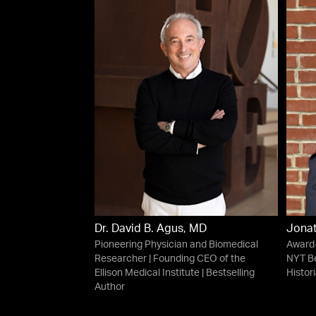
Dr. David B. Agus, MD
Jonat
Pioneering Physician and Biomedical
Award-
Researcher | Founding CEO of the
NYT Be
Ellison Medical Institute | Bestselling
Histor
Author