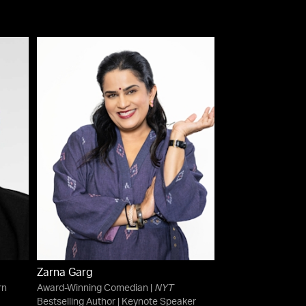
Zarna Garg
rn
Award-Winning Comedian |
NYT
Bestselling Author | Keynote Speaker