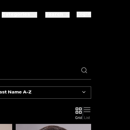
Login
Categories
Search
ast Name A-Z
Grid
List