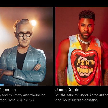
 Cumming
Jason Derulo
ny and 4x Emmy Award-winning
Multi-Platinum Singer, Actor, Autho
mer | Host,
The Traitors
and Social Media Sensation