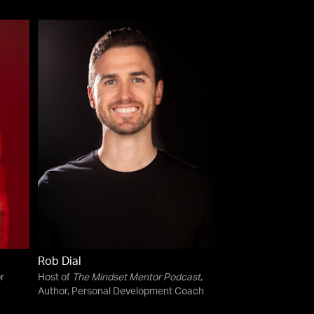
Rob Dial
r
Host of
The Mindset Mentor Podcast
,
Author, Personal Development Coach