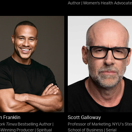
Author | Women's Health Advocate
 Franklin
Scott Galloway
ork Times
Bestselling Author |
Professor of Marketing, NYU’s Ste
Winning Producer | Spiritual
School of Business | Serial