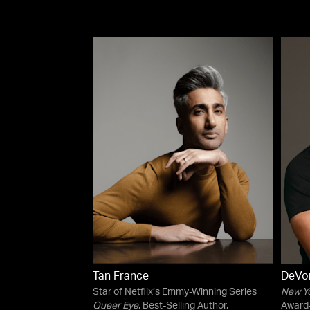
Tan France
DeVon
Star of Netflix’s Emmy-Winning Series
New Y
Queer Eye
, Best-Selling Author,
Award-