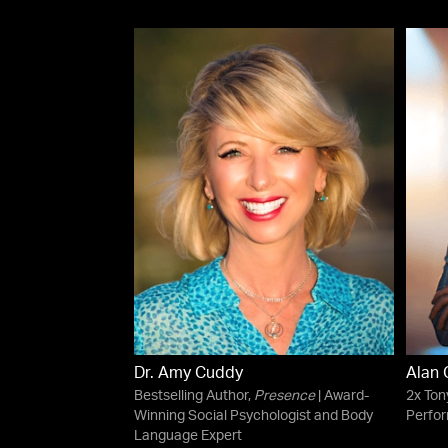
Dr. Amy Cuddy
Alan
Bestselling Author,
Presence
| Award-
2x To
Winning Social Psychologist and Body
Perfor
Language Expert