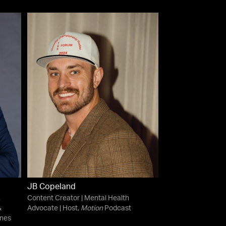
JB Copeland
,
Content Creator | Mental Health
&
Advocate | Host,
Motion
Podcast
ines