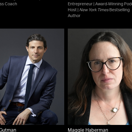
ss Coach
Entrepreneur | Award-Winning Pod
Host |
New York Times
Bestselling
Author
 Gutman
Maggie Haberman