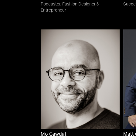
Podcaster, Fashion Designer &
Succe
Entrepreneur
Mo Gawdat
Matt