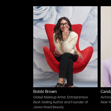
Bobbi Brown
Cand
Global Makeup Artist, Entrepreneur,
Actres
Best-Selling Author and Founder of
New Yo
Jones Road Beauty