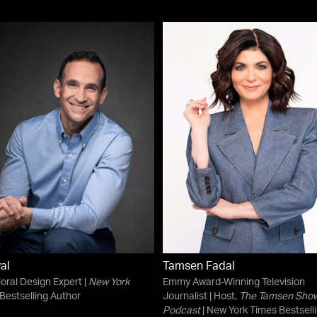
yal
Tamsen Fadal
oral Design Expert |
New York
Emmy Award-Winning Television
Bestselling Author
Journalist | Host,
The Tamsen Sho
Podcast
| New York Times Bestsell