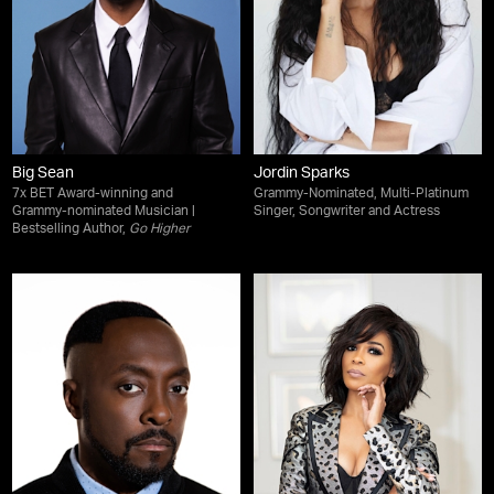
Big Sean
Jordin Sparks
7x BET Award-winning and
Grammy-Nominated, Multi-Platinum
Grammy-nominated Musician |
Singer, Songwriter and Actress
Bestselling Author,
Go Higher