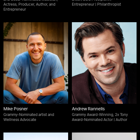
Actress, Producer, Author, and
Entrepreneur | Philanthropist
Entrepreneur
Mike Posner
Andrew Rannells
Grammy-Nominated artist and
Grammy Award-Winning, 2x Tony
Wellness Advocate
Award-Nominated Actor | Author