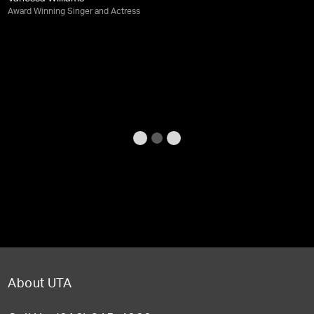
Award Winning Singer and Actress
About UTA