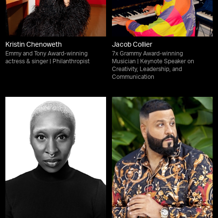
Kristin Chenoweth
Jacob Collier
Emmy and Tony Award-winning
7x Grammy Award-winning
actress & singer | Philanthropist
Musician | Keynote Speaker on
Creativity, Leadership, and
Communication