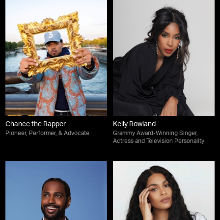
Chance the Rapper
Kelly Rowland
Pioneer, Performer, & Advocate
Grammy Award-Winning Singer,
Actress and Television Personality