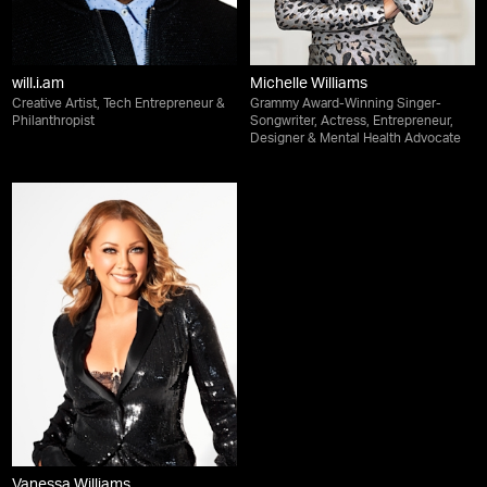
will.i.am
Michelle Williams
Creative Artist, Tech Entrepreneur &
Grammy Award-Winning Singer-
Philanthropist
Songwriter, Actress, Entrepreneur,
Designer & Mental Health Advocate
Vanessa Williams