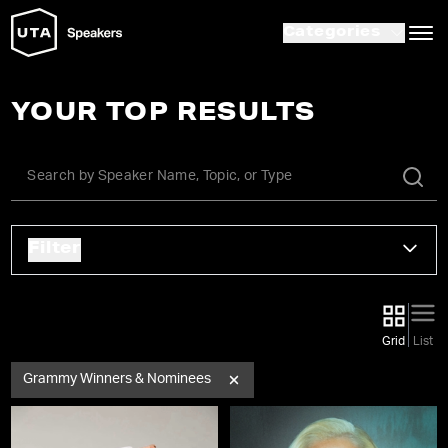
Categories
YOUR TOP RESULTS
Filter
Grid
List
Grammy Winners & Nominees