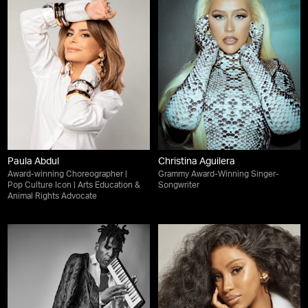
Paula Abdul
Christina Aguilera
Award-winning Choreographer |
Grammy Award-Winning Singer-
Pop Culture Icon | Arts Education &
Songwriter
Animal Rights Advocate