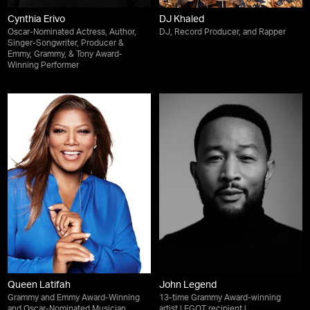
Cynthia Erivo
DJ Khaled
Oscar-Nominated Actress, Author,
DJ, Record Producer, and Rapper
Singer-Songwriter, Producer &
Emmy, Grammy, & Tony Award-
Winning Performer
Queen Latifah
John Legend
Grammy and Emmy Award-Winning
13-time Grammy Award-winning
and Oscar-Nominated Musician,
artist | EGOT recipient |