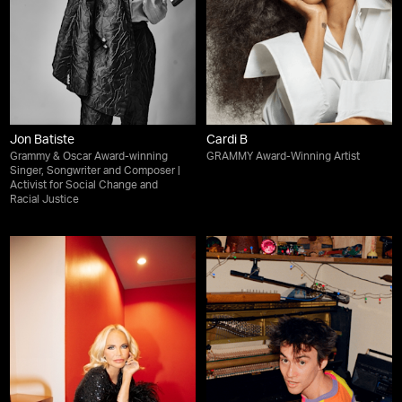
Jon Batiste
Cardi B
Grammy & Oscar Award-winning
GRAMMY Award-Winning Artist
Singer, Songwriter and Composer |
Activist for Social Change and
Racial Justice