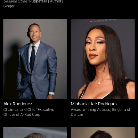
Sesame Street
Puppeteer | Author |
Singer
Alex Rodriguez
Michaela Jaé Rodriguez
Chairman and Chief Executive
Award-winning Actress, Singer and
Officer of A-Rod Corp
Dancer