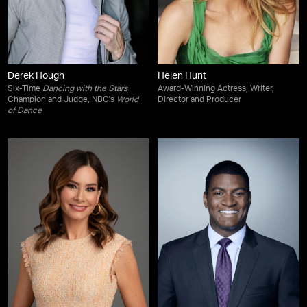
Derek Hough
Helen Hunt
Six-Time
Dancing with the Stars
Award-Winning Actress, Writer,
Champion and Judge, NBC's
World
Director and Producer
of Dance