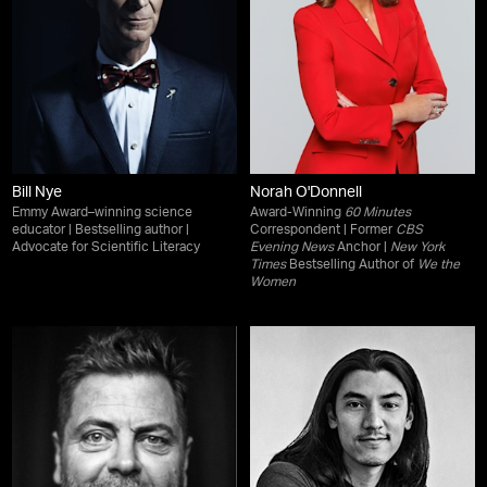
Bill Nye
Norah O'Donnell
Emmy Award–winning science
Award-Winning
60 Minutes
educator | Bestselling author |
Correspondent | Former
CBS
Advocate for Scientific Literacy
Evening News
Anchor |
New York
Times
Bestselling Author of
We the
Women