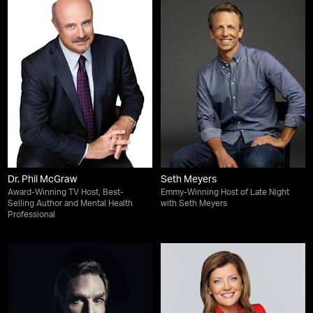
Dr. Phil McGraw
Seth Meyers
Award-Winning TV Host, Best-
Emmy-Winning Host of Late Night
Selling Author and Mental Health
with Seth Meyers
Professional