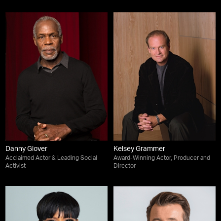
Danny Glover
Kelsey Grammer
Acclaimed Actor & Leading Social
Award-Winning Actor, Producer and
Activist
Director