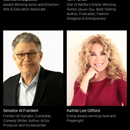
Award-Winning Actor and Director |
Star of Netflix’s Emmy-Winning
Arts & Education Advocate
Series
Queer Eye
, Best-Selling
Author, Podcaster, Fashion
Designer & Entrepreneur
Senator Al Franken
Kathie Lee Gifford
Former US Senator, Comedian,
Emmy Award-winning Host and
Comedy Writer, Author, Actor,
Playwright
Producer and Screenwriter