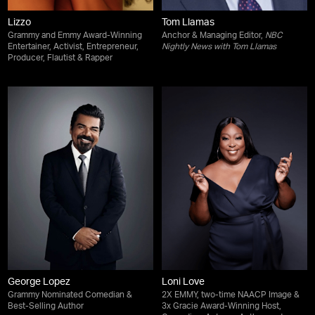
Lizzo
Tom Llamas
Grammy and Emmy Award-Winning
Anchor & Managing Editor,
NBC
Entertainer, Activist, Entrepreneur,
Nightly News with Tom Llamas
Producer, Flautist & Rapper
George Lopez
Loni Love
Grammy Nominated Comedian &
2X EMMY, two-time NAACP Image &
Best-Selling Author
3x Gracie Award-Winning Host,