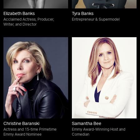
Elizabeth Banks
Tyra Banks
Acclaimed Actress, Producer,
Entrepreneur & Supermodel
Writer, and Director
Christine Baranski
Samantha Bee
Actress and 15-time Primetime
Emmy Award-Winning Host and
Emmy Award Nominee
Comedian