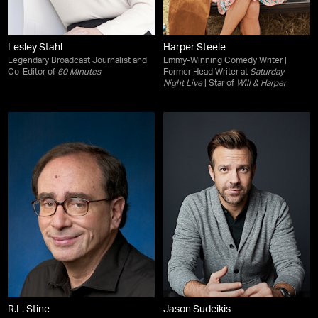
Lesley Stahl
Harper Steele
Legendary Broadcast Journalist and
Emmy-Winning Comedy Writer |
Co-Editor of
60 Minutes
Former Head Writer at
Saturday
Night Live
| Star of
Will & Harper
R.L. Stine
Jason Sudeikis