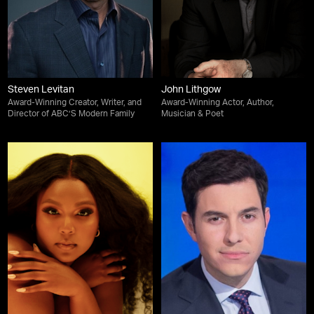
Steven Levitan
John Lithgow
Award-Winning Creator, Writer, and
Award-Winning Actor, Author,
Director of ABC’S Modern Family
Musician & Poet