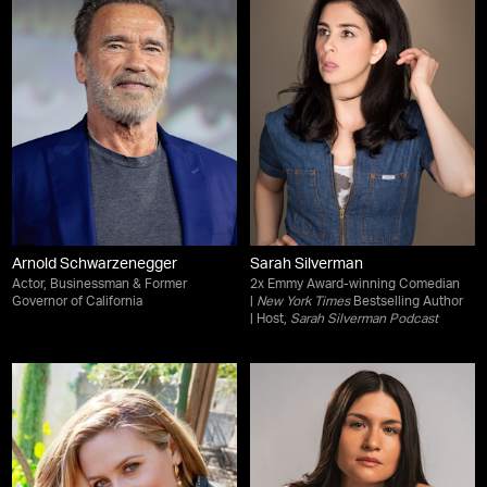
Arnold Schwarzenegger
Sarah Silverman
Actor, Businessman & Former
2x Emmy Award-winning Comedian
Governor of California
|
New York Times
Bestselling Author
| Host,
Sarah Silverman Podcast