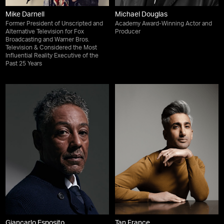
Mike Darnell
Michael Douglas
Former President of Unscripted and
Academy Award-Winning Actor and
Alternative Television for Fox
Producer
Broadcasting and Warner Bros.
Television & Considered the Most
Influential Reality Executive of the
Past 25 Years
Giancarlo Esposito
Tan France