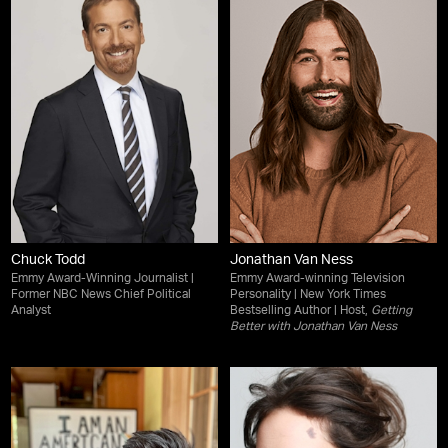
Chuck Todd
Jonathan Van Ness
Emmy Award-Winning Journalist |
Emmy Award-winning Television
Former NBC News Chief Political
Personality | New York Times
Analyst
Bestselling Author | Host,
Getting
Better with Jonathan Van Ness