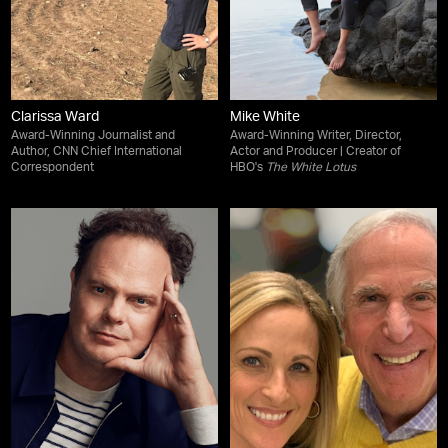
Clarissa Ward
Mike White
Award-Winning Journalist and
Award-Winning Writer, Director,
Author, CNN Chief International
Actor and Producer | Creator of
Correspondent
HBO's
The White Lotus