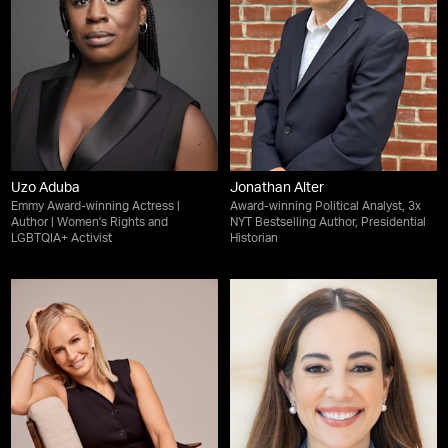
Uzo Aduba
Jonathan Alter
Emmy Award-winning Actress |
Award-winning Political Analyst, 3x
Author | Women's Rights and
NYT Bestselling Author, Presidential
LGBTQIA+ Activist
Historian