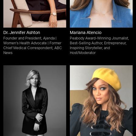
Dr. Jennifer Ashton
Mariana Atencio
Founder and President, Ajenda |
Peabody Award-Winning Journalist,
Women's Health Advocate | Former
Best-Selling Author, Entrepreneur,
Chief Medical Correspondent, ABC
Inspiring Storyteller, and
News
Host/Moderator