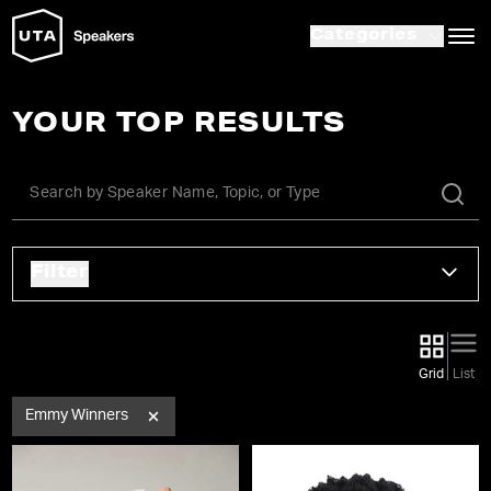
Categories
YOUR TOP RESULTS
Filter
Grid
List
Emmy Winners