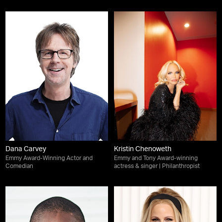
Dana Carvey
Kristin Chenoweth
Emmy Award-Winning Actor and
Emmy and Tony Award-winning
Comedian
actress & singer | Philanthropist