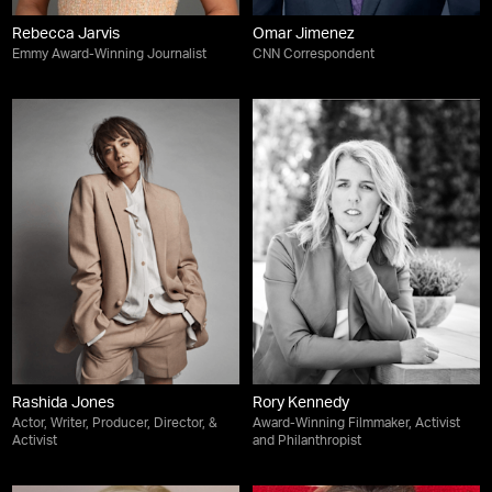
Rebecca Jarvis
Omar Jimenez
Emmy Award-Winning Journalist
CNN Correspondent
Rashida Jones
Rory Kennedy
Actor, Writer, Producer, Director, &
Award-Winning Filmmaker, Activist
Activist
and Philanthropist