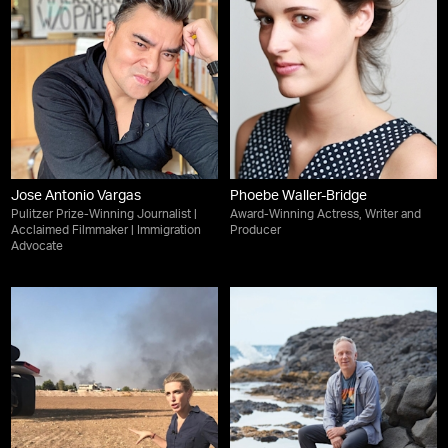
Jose Antonio Vargas
Phoebe Waller-Bridge
Pulitzer Prize-Winning Journalist |
Award-Winning Actress, Writer and
Acclaimed Filmmaker | Immigration
Producer
Advocate