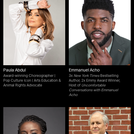
Paula Abdul
Emmanuel Acho
Award-winning Choreographer |
3x
New York Times
Bestselling
Pop Culture Icon | Arts Education &
Author, 2x Emmy Award Winner,
Animal Rights Advocate
Host of
Uncomfortable
Conversations with Emmanuel
Acho