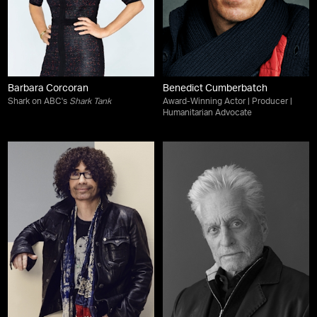
Barbara Corcoran
Benedict Cumberbatch
Shark on ABC's
Shark Tank
Award-Winning Actor | Producer |
Humanitarian Advocate