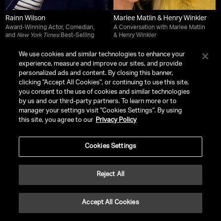
Rainn Wilson
Marlee Matlin & Henry Winkler
Award-Winning Actor, Comedian,
A Conversation with Marlee Matlin
and
New York Times
Best-Selling
& Henry Winkler
Author
We use cookies and similar technologies to enhance your
experience, measure and improve our sites, and provide
personalized ads and content. By closing this banner,
clicking "Accept All Cookies", or continuing to use this site,
you consent to the use of cookies and similar technologies
by us and our third-party partners. To learn more or to
manager your settings visit "Cookies Settings". By using
this site, you agree to our
Privacy Policy
Cookies Settings
Reject All
Ali Wong
Paula Zahn
Accept All Cookies
Award-Winning Comedian, Writer,
Journalist and Host of
On the Case
Actress, Director and
New York
with Paula Zahn