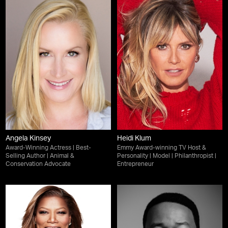
Angela Kinsey
Heidi Klum
Award-Winning Actress | Best-
Emmy Award-winning TV Host &
Selling Author | Animal &
Personality | Model | Philanthropist |
Conservation Advocate
Entrepreneur