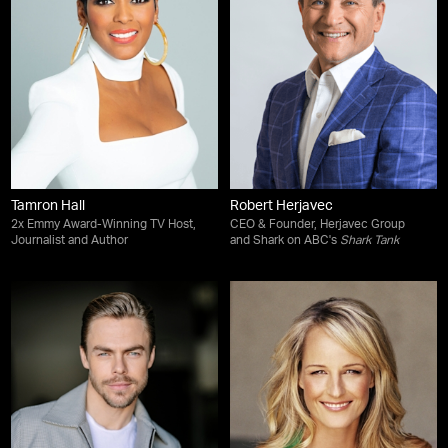
Tamron Hall
Robert Herjavec
2x Emmy Award-Winning TV Host,
CEO & Founder, Herjavec Group
Journalist and Author
and Shark on ABC's
Shark Tank