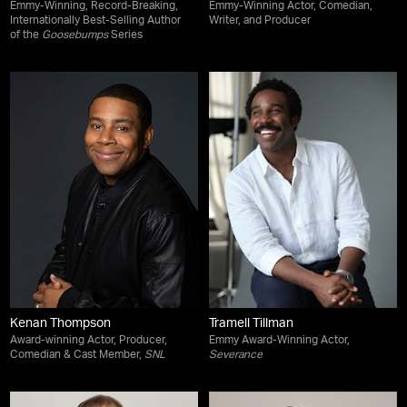
Emmy-Winning, Record-Breaking,
Emmy-Winning Actor, Comedian,
Internationally Best-Selling Author
Writer, and Producer
of the
Goosebumps
Series
Kenan Thompson
Tramell Tillman
Award-winning Actor, Producer,
Emmy Award-Winning Actor,
Comedian & Cast Member,
SNL
Severance