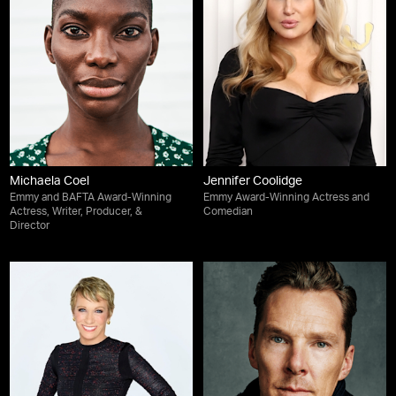
Michaela Coel
Jennifer Coolidge
Emmy and BAFTA Award-Winning
Emmy Award-Winning Actress and
Actress, Writer, Producer, &
Comedian
Director