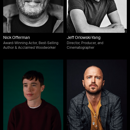
Nick Offerman
Jeff Orlowski-Yang
Award-Winning Actor, Best-Selling
Director, Producer, and
Author & Acclaimed Woodworker
Cinematographer