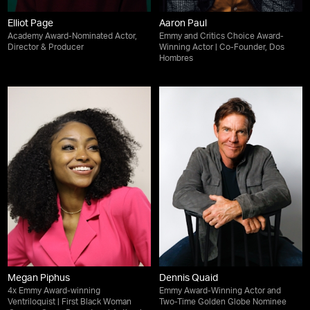
Elliot Page
Aaron Paul
Academy Award-Nominated Actor,
Emmy and Critics Choice Award-
Director & Producer
Winning Actor | Co-Founder, Dos
Hombres
Megan Piphus
Dennis Quaid
4x Emmy Award-winning
Emmy Award-Winning Actor and
Ventriloquist | First Black Woman
Two-Time Golden Globe Nominee