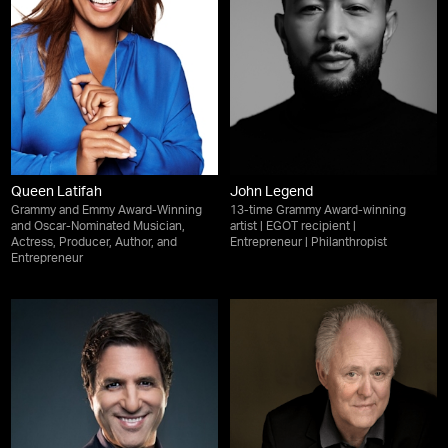
Queen Latifah
John Legend
Grammy and Emmy Award-Winning
13-time Grammy Award-winning
and Oscar-Nominated Musician,
artist | EGOT recipient |
Actress, Producer, Author, and
Entrepreneur | Philanthropist
Entrepreneur