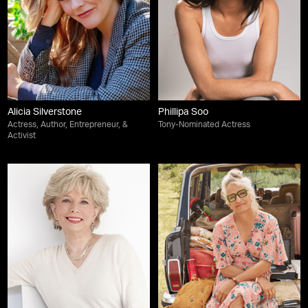
Alicia Silverstone
Phillipa Soo
Actress, Author, Entrepreneur, &
Tony-Nominated Actress
Activist