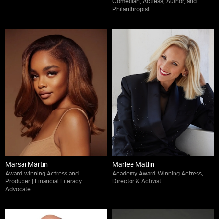
Comedian, Actress, Author, and
Philanthropist
Marsai Martin
Marlee Matlin
Award-winning Actress and
Academy Award-Winning Actress,
Producer | Financial Literacy
Director & Activist
Advocate