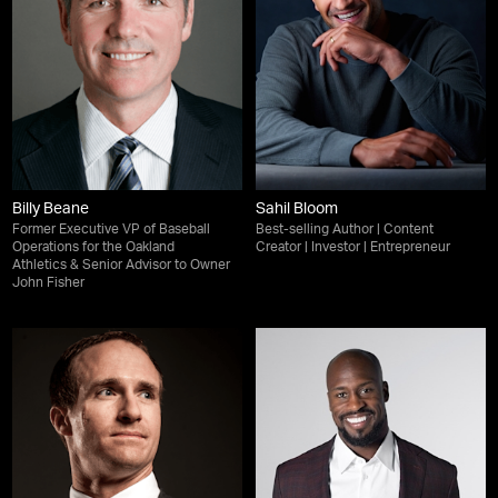
Billy Beane
Sahil Bloom
Former Executive VP of Baseball
Best-selling Author | Content
Operations for the Oakland
Creator | Investor | Entrepreneur
Athletics & Senior Advisor to Owner
John Fisher