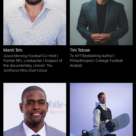
Manti Te'o
Tim Tebow
Good Morning Football
Co-Host |
7x
NYT
Bestselling Author |
Former NFL Linebacker | Subject of
Philanthropist | College Football
the documentary,
Untold: The
Analyst
Girlfriend Who Didn’t Exist