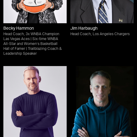
Becky Hammon
Jim Harbaugh
Head Coach, 3x WNBA Champion
Head Coach, Los Angeles Chargers
Las Vegas Aces | Six-time WNBA
All-Star and Women’s Basketball
Hall of Famer | Trailblazing Coach &
Leadership Speaker