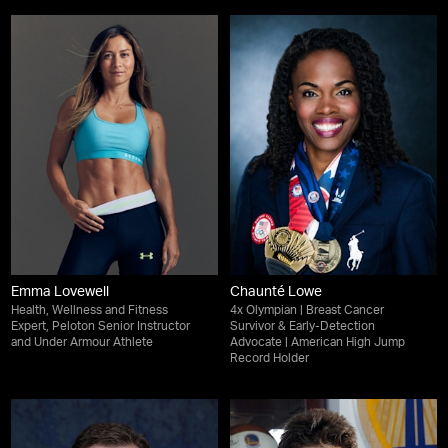
Emma Lovewell
Chaunté Lowe
Health, Wellness and Fitness
4x Olympian | Breast Cancer
Expert, Peloton Senior Instructor
Survivor & Early-Detection
and Under Armour Athlete
Advocate | American High Jump
Record Holder