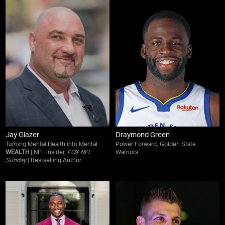
Jay Glazer
Draymond Green
Turning Mental Health into Mental
Power Forward, Golden State
WEALTH
| NFL Insider,
FOX NFL
Warriors
Sunday
| Bestselling Author