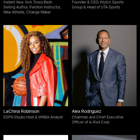
Instant
New York Times
Best-
Founder & CEO, Klutch Sports
Selling Author, Peloton Instructor,
Group & Head of UTA Sports
Nike Athlete, Change Maker
LaChina Robinson
Alex Rodriguez
ESPN Studio Host & WNBA Analyst
Chairman and Chief Executive
Officer of A-Rod Corp