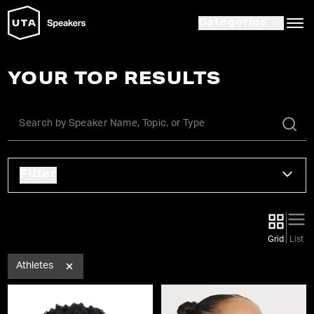
Categories
YOUR TOP RESULTS
Filter
Grid
List
Athletes