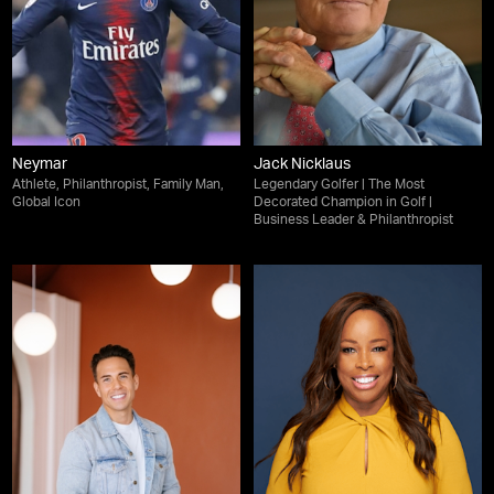
Neymar
Jack Nicklaus
Athlete, Philanthropist, Family Man,
Legendary Golfer | The Most
Global Icon
Decorated Champion in Golf |
Business Leader & Philanthropist