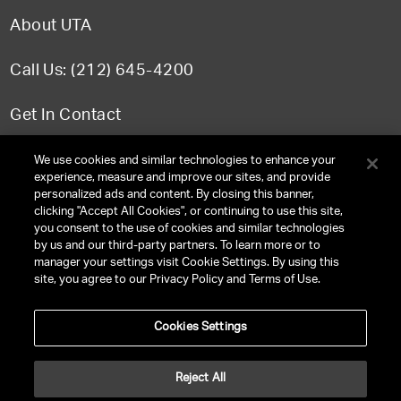
About UTA
Call Us: (212) 645-4200
Get In Contact
FAQ
We use cookies and similar technologies to enhance your
experience, measure and improve our sites, and provide
personalized ads and content. By closing this banner,
clicking "Accept All Cookies", or continuing to use this site,
you consent to the use of cookies and similar technologies
TERMS & CONDITIONS
by us and our third-party partners. To learn more or to
manager your settings visit Cookie Settings. By using this
PRIVACY POLICY
site, you agree to our Privacy Policy and Terms of Use.
CLIENT PRIVACY POLICY
Cookies Settings
NY LICENSE 2077290-DCA
CA LICENSE TA000250981
Reject All