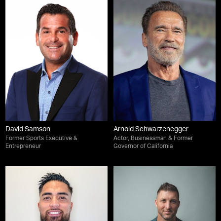
David Samson
Arnold Schwarzenegger
Former Sports Executive &
Actor, Businessman & Former
Entrepreneur
Governor of California