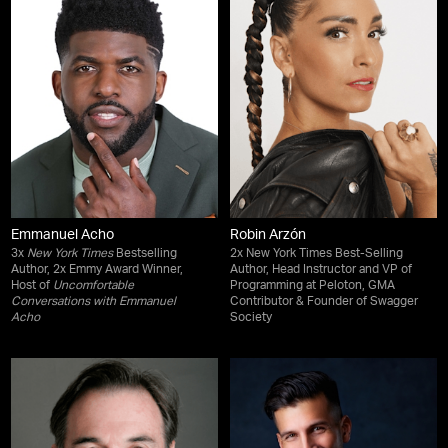
Emmanuel Acho
Robin Arzón
3x
New York Times
Bestselling
2x New York Times Best-Selling
Author, 2x Emmy Award Winner,
Author, Head Instructor and VP of
Host of
Uncomfortable
Programming at Peloton, GMA
Conversations with Emmanuel
Contributor & Founder of Swagger
Acho
Society