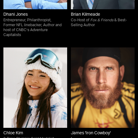
Dhani Jones
Brian Kilmeade
Entrepreneur, Philanthropist,
Co-Host of
Fox & Friends
& Best-
Former NFL linebacker, Author and
Selling Author
host of CNBC’s Adventure
Capitalists
Chloe Kim
James 'Iron Cowboy'