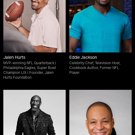
Jalen Hurts
Eddie Jackson
MVP-winning NFL Quarterback |
Celebrity Chef, Television Host,
Philadelphia Eagles, Super Bowl
Cookbook Author, Former NFL
Champion LIX | Founder, Jalen
Player
Hurts Foundation