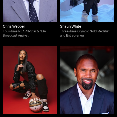
Chris Webber
Shaun White
Four-Time NBA All-Star & NBA
Three-Time Olympic Gold Medalist
Broadcast Analyst
and Entrepreneur