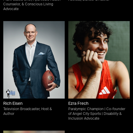
Counselor, & Conscious Living
Advocate
Rich Eisen
Ezra Frech
Television Broadcaster, Host &
Paralympic Champion | Co-founder
Author
of Angel City Sports | Disability &
Inclusion Advocate