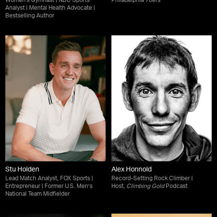
Women's Gymnast | NBC Sports
Philadelphia 76ers
Analyst | Mental Health Advocate |
Bestselling Author
Stu Holden
Alex Honnold
Lead Match Analyst, FOX Sports |
Record-Setting Rock Climber |
Entrepreneur | Former U.S. Men’s
Host,
Climbing Gold
Podcast
National Team Midfielder