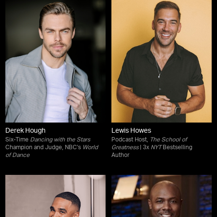
Derek Hough
Lewis Howes
Six-Time
Dancing with the Stars
Podcast Host,
The School of
Champion and Judge, NBC's
World
Greatness
| 3x
NYT
Bestselling
of Dance
Author