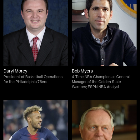
Daryl Morey
Bob Myers
President of Basketball Operations
4-Time NBA Champion as General
for the Philadelphia 76ers
Manager of the Golden State
Warriors; ESPN NBA Analyst