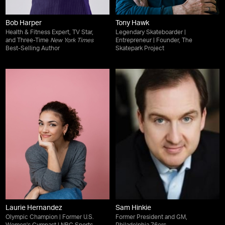
Bob Harper
Tony Hawk
Health & Fitness Expert, TV Star,
Legendary Skateboarder |
and Three-Time
New York Times
Entrepreneur | Founder, The
Best-Selling Author
Skatepark Project
Laurie Hernandez
Sam Hinkie
Olympic Champion | Former U.S.
Former President and GM,