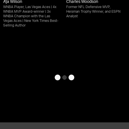
A'ja Wilson
Charles Woodson
WNBA Player, Las Vegas Aces | 4x
Former NFL Defensive MVP,
WNBA MVP Award-winner | 3x
Heisman Trophy Winner, and ESPN
WNBA Champion with the Las
Analyst
Vegas Aces | New York Times Best-
Selling Author