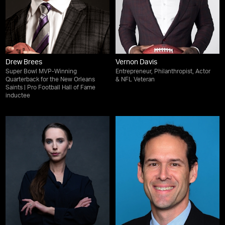
Drew Brees
Vernon Davis
Super Bowl MVP-Winning
Entrepreneur, Philanthropist, Actor
Quarterback for the New Orleans
& NFL Veteran
Saints | Pro Football Hall of Fame
inductee