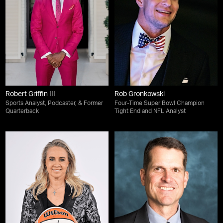
Robert Griffin III
Rob Gronkowski
Sports Analyst, Podcaster, & Former
Four-Time Super Bowl Champion
Quarterback
Tight End and NFL Analyst