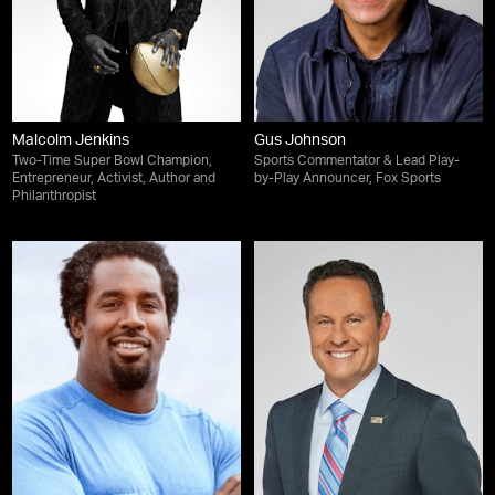
Malcolm Jenkins
Gus Johnson
Two-Time Super Bowl Champion,
Sports Commentator & Lead Play-
Entrepreneur, Activist, Author and
by-Play Announcer, Fox Sports
Philanthropist