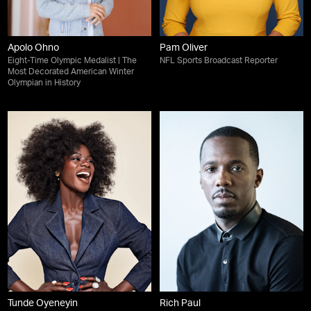
Apolo Ohno
Pam Oliver
Eight-Time Olympic Medalist | The
NFL Sports Broadcast Reporter
Most Decorated American Winter
Olympian in History
Tunde Oyeneyin
Rich Paul