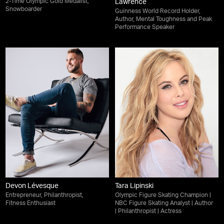
2-Time Olympic Gold Medalist,
Lawrence
Snowboarder
Guinness World Record Holder,
Author, Mental Toughness and Peak
Performance Speaker
Devon Lévesque
Tara Lipinski
Entrepreneur, Philanthropist,
Olympic Figure Skating Champion |
Fitness Enthusiast
NBC Figure Skating Analyst | Author
| Philanthropist | Actress