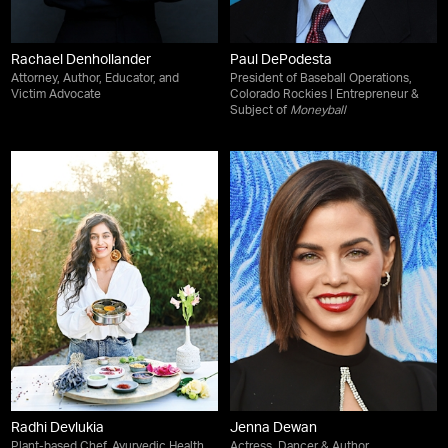
Rachael Denhollander
Paul DePodesta
Attorney, Author, Educator, and
President of Baseball Operations,
Victim Advocate
Colorado Rockies | Entrepreneur &
Subject of
Moneyball
Radhi Devlukia
Jenna Dewan
Plant-based Chef, Ayurvedic Health
Actress, Dancer & Author