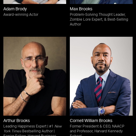
Adam Brody
Max Brooks
Award-winning Actor
Problem-Solving Thought Leader,
Zombie Lore Expert, & Best-Selling
Author
Arthur Brooks
Cornell William Brooks
Leading Happiness Expert | #1
New
Former President & CEO, NAACP
York Times
Bestselling Author |
and Professor, Harvard Kennedy