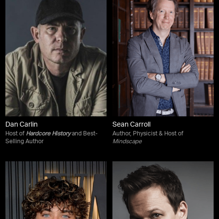
Dan Carlin
Sean Carroll
Host of
Hardcore History
and Best-
Author, Physicist & Host of
Selling Author
Mindscape