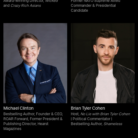
Award-winning Director,
Wicked
Former NATO Supreme Allied
and
Crazy Rich Asians
Commander & Presidential
Candidate
Michael Clinton
Brian Tyler Cohen
Bestselling Author, Founder & CEO,
Host,
No Lie with Brian Tyler Cohen
ROAR Forward, Former President &
| Political Commentator |
Publishing Director, Hearst
Bestselling Author,
Shameless
Magazines