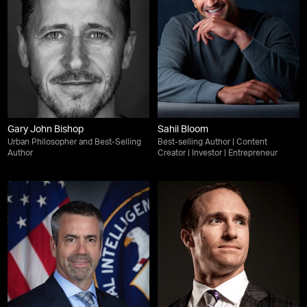
Gary John Bishop
Sahil Bloom
Urban Philosopher and Best-Selling
Best-selling Author | Content
Author
Creator | Investor | Entrepreneur