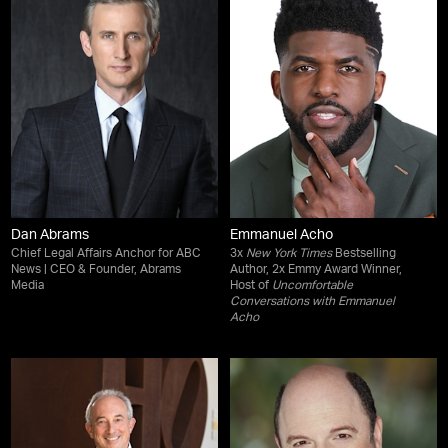
Dan Abrams
Emmanuel Acho
Chief Legal Affairs Anchor for ABC
3x
New York Times
Bestselling
News | CEO & Founder, Abrams
Author, 2x Emmy Award Winner,
Media
Host of
Uncomfortable
Conversations with Emmanuel
Acho