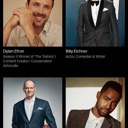
Dylan Efron
Billy Eichner
Season 3 Winner of 'The Traitors' |
Actor, Comedian & Writer
Content Creator | Conservation
Advocate