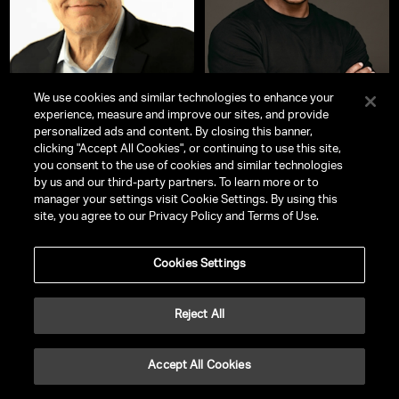
We use cookies and similar technologies to enhance your
experience, measure and improve our sites, and provide
personalized ads and content. By closing this banner,
Senator Al Franken
DeVon Franklin
clicking "Accept All Cookies", or continuing to use this site,
Former US Senator, Comedian,
New York Times
Bestselling Author |
you consent to the use of cookies and similar technologies
Comedy Writer, Author, Actor,
Award-Winning Producer | Spiritual
by us and our third-party partners. To learn more or to
Producer and Screenwriter
Success Coach
manager your settings visit Cookie Settings. By using this
site, you agree to our Privacy Policy and Terms of Use.
Cookies Settings
Reject All
Accept All Cookies