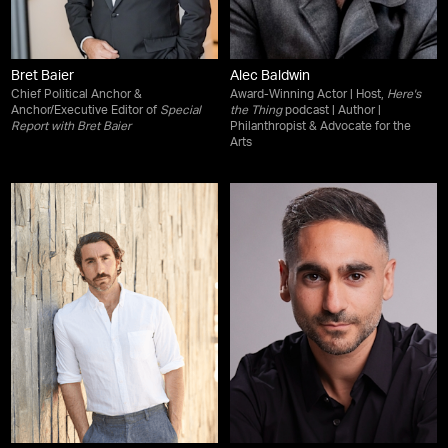
Bret Baier
Alec Baldwin
Chief Political Anchor &
Award-Winning Actor | Host,
Here's
Anchor/Executive Editor of
Special
the Thing
podcast | Author |
Report with Bret Baier
Philanthropist & Advocate for the
Arts