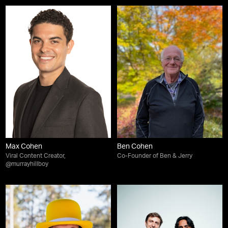
Max Cohen
Ben Cohen
Viral Content Creator,
Co-Founder of Ben & Jerry
@murrayhillboy