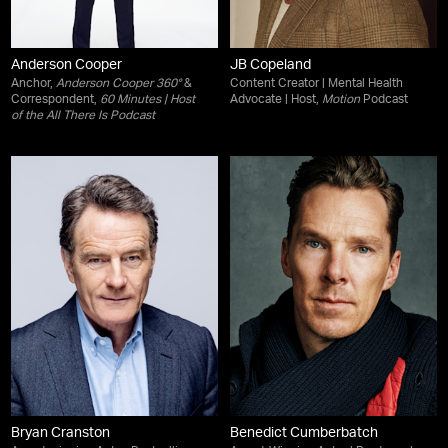
Anderson Cooper
JB Copeland
Anchor,
Anderson Cooper 360°
&
Content Creator | Mental Health
Correspondent,
60 Minutes
| Host
Advocate | Host,
Motion
Podcast
of the
All There Is
Podcast
Bryan Cranston
Benedict Cumberbatch