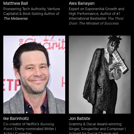
Matthew Ball
Alex Banayan
Pioneering Tech Authority, Venture
Expert on Exponential Growth and
Capitalist & Best-Selling Author of
High Performance, Author of #1
The Metaverse
International Bestseller
The Third
Door: The Mindset of Success
Ike Barinholtz
Jon Batiste
Co-creator of Netflix's
Running
Grammy & Oscar Award-winning
Point
| Emmy-nominated Writer |
Singer, Songwriter and Composer |
Actor | Comedian
Activist for Social Change and