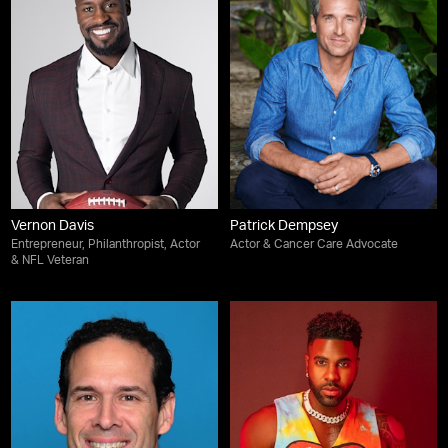
Vernon Davis
Patrick Dempsey
Entrepreneur, Philanthropist, Actor
Actor & Cancer Care Advocate
& NFL Veteran