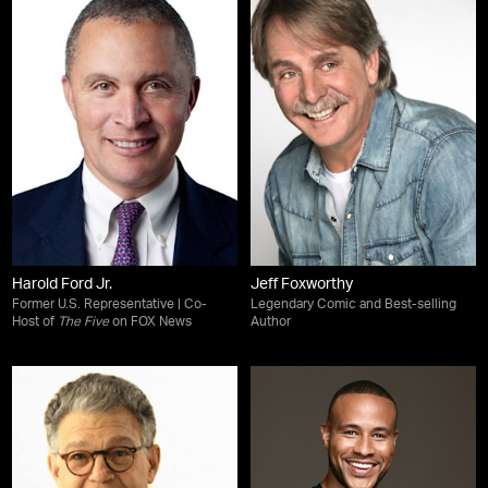
Harold Ford Jr.
Jeff Foxworthy
Former U.S. Representative | Co-
Legendary Comic and Best-selling
Host of
The Five
on FOX News
Author