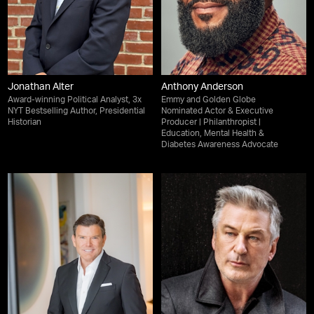
Jonathan Alter
Anthony Anderson
Award-winning Political Analyst, 3x
Emmy and Golden Globe
NYT Bestselling Author, Presidential
Nominated Actor & Executive
Historian
Producer | Philanthropist |
Education, Mental Health &
Diabetes Awareness Advocate