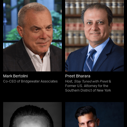
Mark Bertolini
Preet Bharara
Co-CEO of Bridgewater Associates
Host,
Stay Tuned with Preet
&
Former U.S. Attorney for the
Southern District of New York