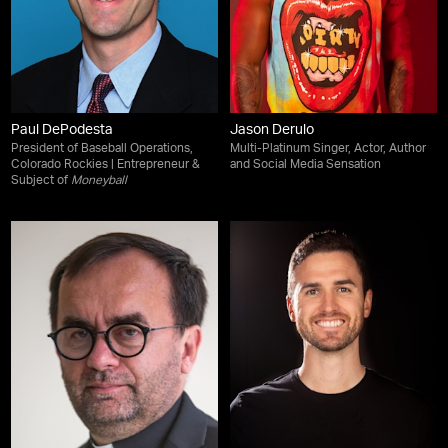
Paul DePodesta
Jason Derulo
President of Baseball Operations,
Multi-Platinum Singer, Actor, Author
Colorado Rockies | Entrepreneur &
and Social Media Sensation
Subject of
Moneyball