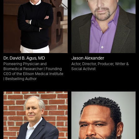
Dr. David B. Agus, MD
Jason Alexander
Pioneering Physician and
Actor, Director, Producer, Writer &
Biomedical Researcher | Founding
Social Activist
CEO of the Ellison Medical Institute
| Bestselling Author