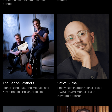
Senior Fellow, Harvard Business
School
School
The Bacon Brothers
Steve Burns
Iconic Band featuring Michael and
Emmy-Nominated Original Host of
Kevin Bacon | Philanthropists
Blue's Clues
| Mental Health
Keynote Speaker