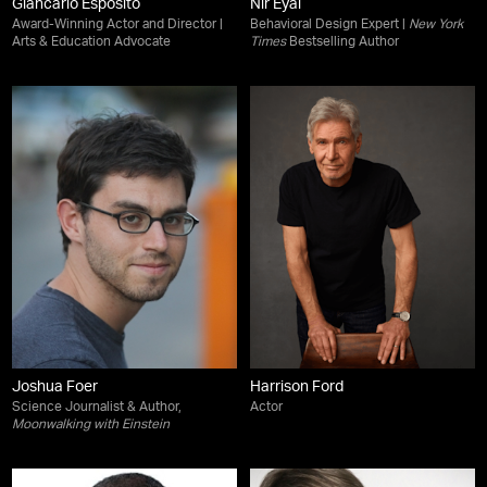
Giancarlo Esposito
Nir Eyal
Award-Winning Actor and Director |
Behavioral Design Expert |
New York
Arts & Education Advocate
Times
Bestselling Author
Joshua Foer
Harrison Ford
Science Journalist & Author,
Actor
Moonwalking with Einstein