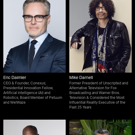
Eric Daimler
Mike Darnell
CEO & Founder, Conexus;
Former President of Unscripted and
Presidential Innovation Fellow,
Alternative Television for Fox
Artificial Intelligence (AI) and
Broadcasting and Warner Bros.
Robotics; Board Member of Petuum
Television & Considered the Most
and WelWaze
Influential Reality Executive of the
Past 25 Years