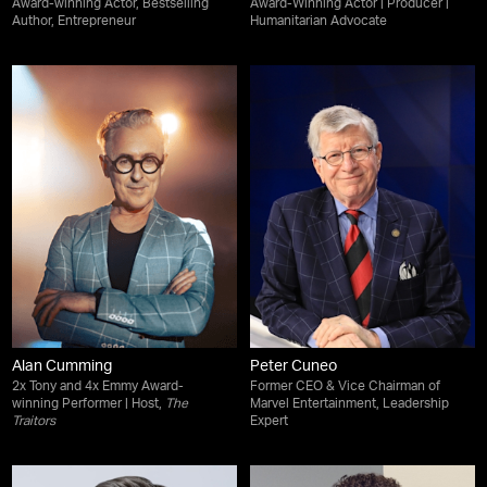
Award-winning Actor, Bestselling
Award-Winning Actor | Producer |
Author, Entrepreneur
Humanitarian Advocate
Alan Cumming
Peter Cuneo
2x Tony and 4x Emmy Award-
Former CEO & Vice Chairman of
winning Performer | Host,
The
Marvel Entertainment, Leadership
Traitors
Expert