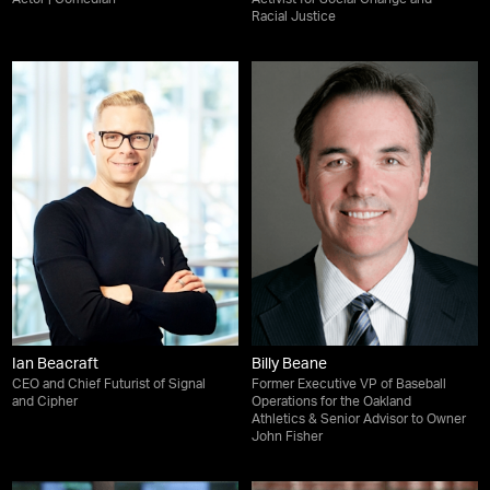
Racial Justice
Ian Beacraft
Billy Beane
CEO and Chief Futurist of Signal
Former Executive VP of Baseball
and Cipher
Operations for the Oakland
Athletics & Senior Advisor to Owner
John Fisher