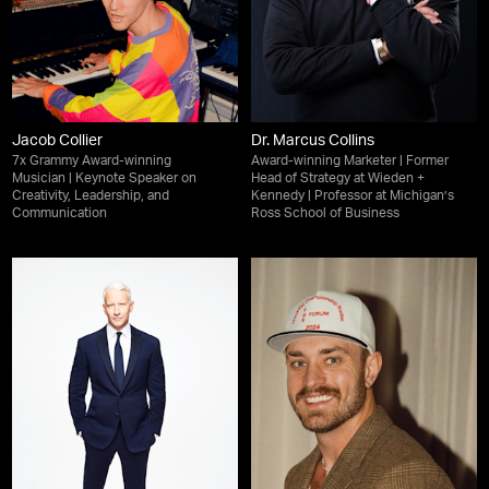
Jacob Collier
Dr. Marcus Collins
7x Grammy Award-winning
Award-winning Marketer | Former
Musician | Keynote Speaker on
Head of Strategy at Wieden +
Creativity, Leadership, and
Kennedy | Professor at Michigan’s
Communication
Ross School of Business