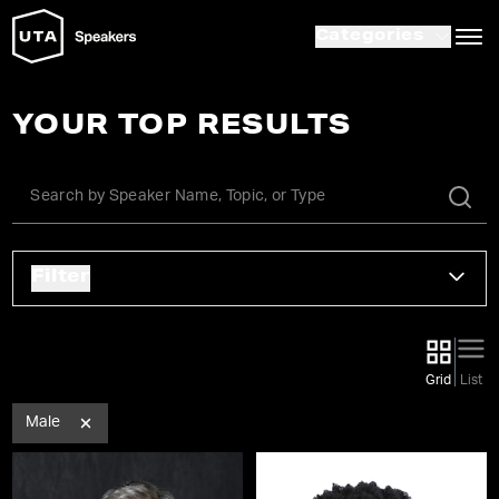
Categories
YOUR TOP RESULTS
Filter
Grid
List
Male