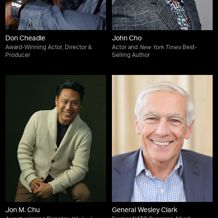
Don Cheadle
John Cho
Award-Winning Actor, Director &
Actor and
New York Times
Best-
Producer
Selling Author
Jon M. Chu
General Wesley Clark