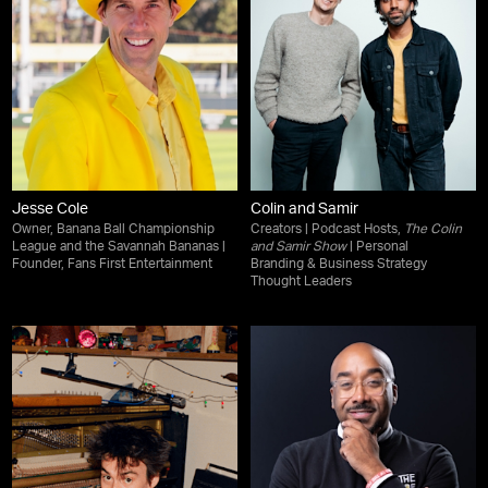
Jesse Cole
Colin and Samir
Owner, Banana Ball Championship
Creators | Podcast Hosts,
The Colin
League and the Savannah Bananas |
and Samir Show
| Personal
Founder, Fans First Entertainment
Branding & Business Strategy
Thought Leaders