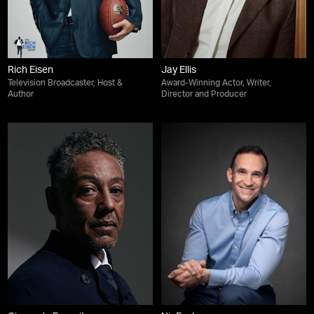
Rich Eisen
Jay Ellis
Television Broadcaster, Host &
Award-Winning Actor, Writer,
Author
Director and Producer