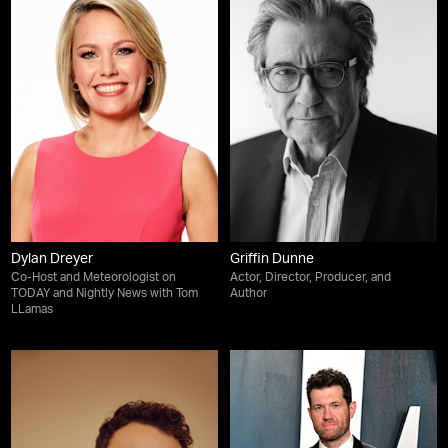
Dylan Dreyer
Griffin Dunne
Co-Host and Meteorologist on
Actor, Director, Producer, and
TODAY and Nightly News with Tom
Author
LLamas