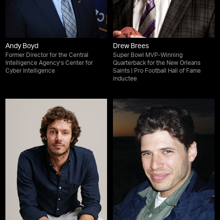
Andy Boyd
Drew Brees
Former Director for the Central
Super Bowl MVP-Winning
Intelligence Agency’s Center for
Quarterback for the New Orleans
Cyber Intelligence
Saints | Pro Football Hall of Fame
inductee