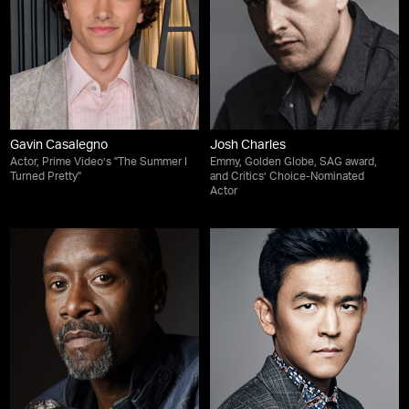
Gavin Casalegno
Josh Charles
Actor, Prime Video’s "The Summer I
Emmy, Golden Globe, SAG award,
Turned Pretty"
and Critics’ Choice-Nominated
Actor