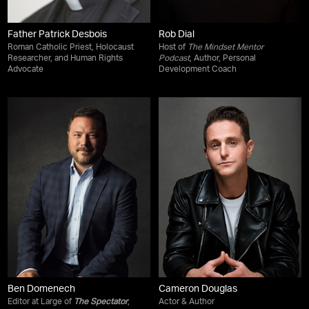
Father Patrick Desbois
Rob Dial
Roman Catholic Priest, Holocaust
Host of
The Mindset Mentor
Researcher, and Human Rights
Podcast
, Author, Personal
Advocate
Development Coach
Ben Domenech
Cameron Douglas
Editor at Large of
The Spectator
,
Actor & Author