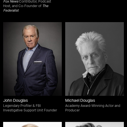
Fox News
Contributor, Podcast
Host, and Co-Founder of
The
Federalist
John Douglas
Michael Douglas
Legendary Profiler & FBI
Academy Award-Winning Actor and
Investigative Support Unit Founder
Producer