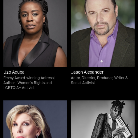
Uzo Aduba
Jason Alexander
Emmy Award-winning Actress |
Actor, Director, Producer, Writer &
Author | Women's Rights and
Social Activist
LGBTQIA+ Activist