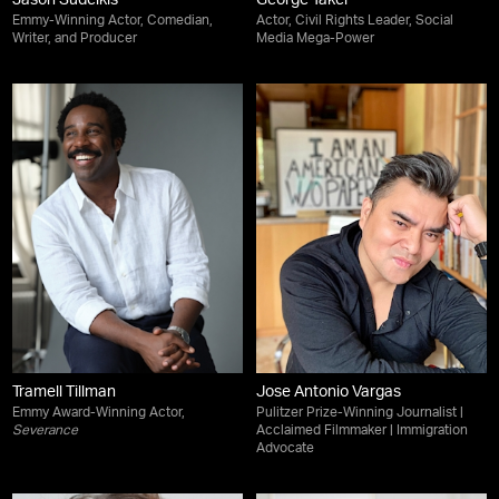
Jason Sudeikis
George Takei
Emmy-Winning Actor, Comedian,
Actor, Civil Rights Leader, Social
Writer, and Producer
Media Mega-Power
Tramell Tillman
Jose Antonio Vargas
Emmy Award-Winning Actor,
Pulitzer Prize-Winning Journalist |
Severance
Acclaimed Filmmaker | Immigration
Advocate