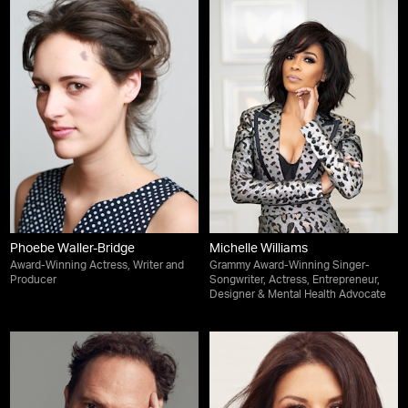
Phoebe Waller-Bridge
Michelle Williams
Award-Winning Actress, Writer and
Grammy Award-Winning Singer-
Producer
Songwriter, Actress, Entrepreneur,
Designer & Mental Health Advocate