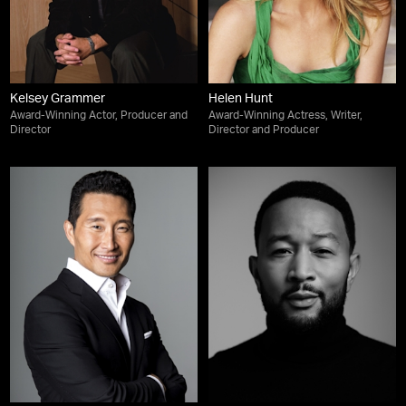
Kelsey Grammer
Helen Hunt
Award-Winning Actor, Producer and
Award-Winning Actress, Writer,
Director
Director and Producer