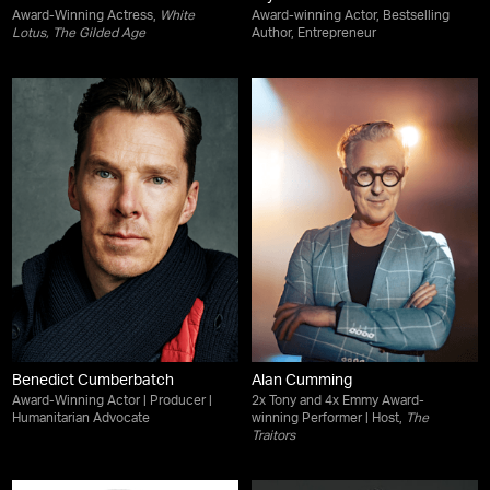
Award-Winning Actress,
White
Award-winning Actor, Bestselling
Lotus
,
The Gilded Age
Author, Entrepreneur
Benedict Cumberbatch
Alan Cumming
Award-Winning Actor | Producer |
2x Tony and 4x Emmy Award-
Humanitarian Advocate
winning Performer | Host,
The
Traitors