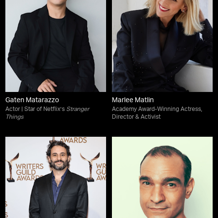
Gaten Matarazzo
Marlee Matlin
Actor | Star of Netflix’s
Stranger
Academy Award-Winning Actress,
Things
Director & Activist