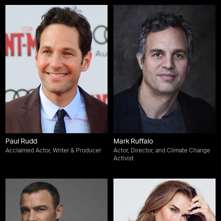
Paul Rudd
Mark Ruffalo
Acclaimed Actor, Writer & Producer
Actor, Director, and Climate Change
Activist