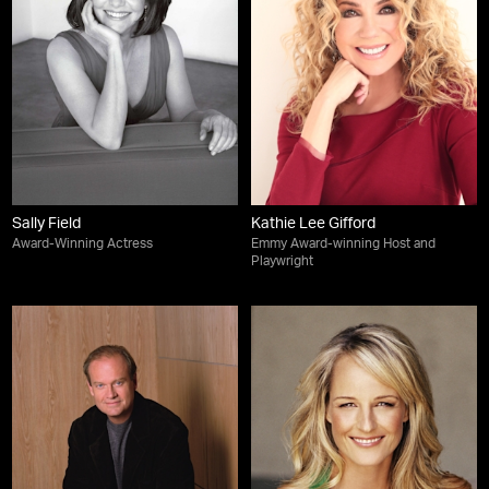
Sally Field
Kathie Lee Gifford
Award-Winning Actress
Emmy Award-winning Host and
Playwright