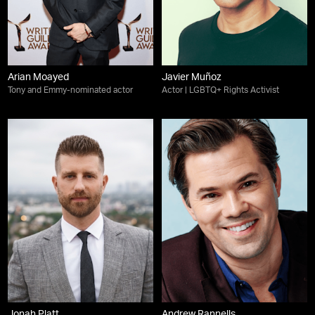
Arian Moayed
Javier Muñoz
Tony and Emmy-nominated actor
Actor | LGBTQ+ Rights Activist
Jonah Platt
Andrew Rannells