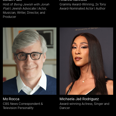
Host of
Being Jewish with Jonah
Grammy Award-Winning, 2x Tony
Platt
| Jewish Advocate | Actor,
Award-Nominated Actor | Author
Musician, Writer, Director, and
Producer
Mo Rocca
Michaela Jaé Rodriguez
CBS News Correspondent &
Award-winning Actress, Singer and
Television Personality
Dancer