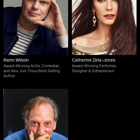
Rainn Wilson
Catherine Zeta-Jones
Award-Winning Actor, Comedian,
Award-Winning Performer,
and
New York Times
Best-Selling
Designer & Entrepreneur
Author