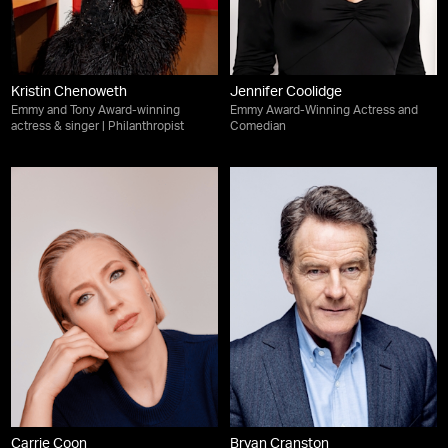
Kristin Chenoweth
Jennifer Coolidge
Emmy and Tony Award-winning
Emmy Award-Winning Actress and
actress & singer | Philanthropist
Comedian
Carrie Coon
Bryan Cranston