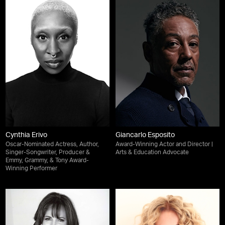
Cynthia Erivo
Giancarlo Esposito
Oscar-Nominated Actress, Author,
Award-Winning Actor and Director |
Singer-Songwriter, Producer &
Arts & Education Advocate
Emmy, Grammy, & Tony Award-
Winning Performer