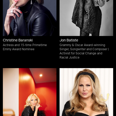
Christine Baranski
Jon Batiste
Actress and 15-time Primetime
Grammy & Oscar Award-winning
Emmy Award Nominee
Singer, Songwriter and Composer |
Activist for Social Change and
Racial Justice