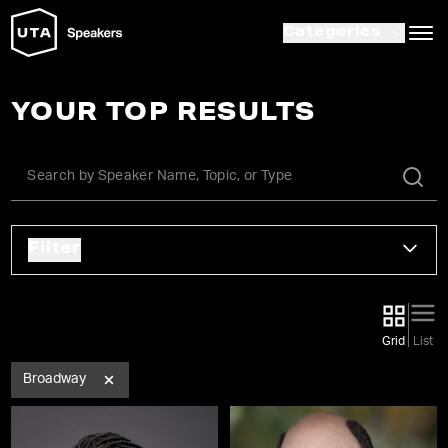
Categories
YOUR TOP RESULTS
Filter
Grid
List
Broadway