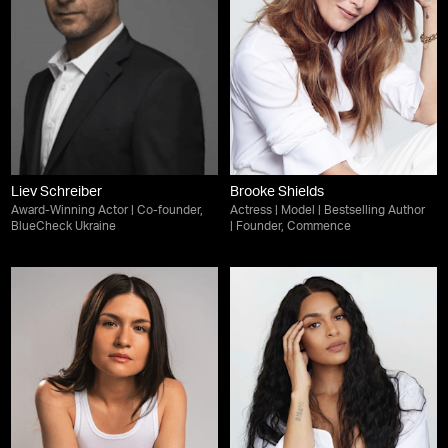
Liev Schreiber
Brooke Shields
Award-Winning Actor | Co-founder,
Actress | Model | Bestselling Author
BlueCheck Ukraine
| Founder, Commence