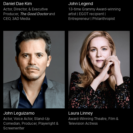
Daniel Dae Kim
John Legend
Actor, Director, & Executive
13-time Grammy Award-winning
Producer,
The Good Doctor
and
artist | EGOT recipient |
CEO, 3AD Media
Entrepreneur | Philanthropist
John Leguizamo
Laura Linney
Actor, Voice Actor, Stand-Up
Award-Winning Theatre, Film &
Comedian, Producer, Playwright &
Television Actress
Screenwriter