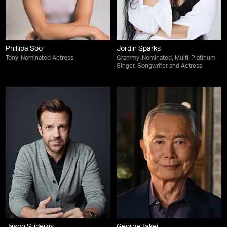
Phillipa Soo
Jordin Sparks
Tony-Nominated Actress
Grammy-Nominated, Multi-Platinum
Singer, Songwriter and Actress