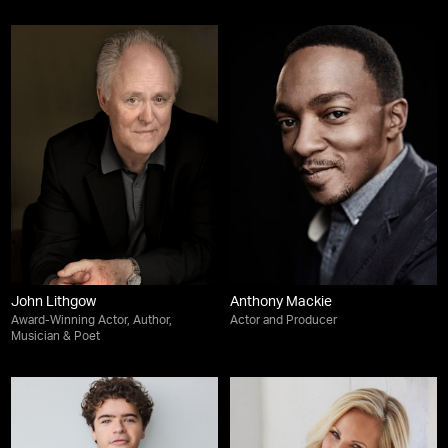
John Lithgow
Anthony Mackie
Award-Winning Actor, Author,
Actor and Producer
Musician & Poet