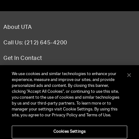
About UTA
Call Us: (212) 645-4200
Get In Contact
FAQ
We use cookies and similar technologies to enhance your
experience, measure and improve our sites, and provide
personalized ads and content. By closing this banner,
clicking "Accept All Cookies", or continuing to use this site,
you consent to the use of cookies and similar technologies
TERMS & CONDITIONS
by us and our third-party partners. To learn more or to
manager your settings visit Cookie Settings. By using this
PRIVACY POLICY
site, you agree to our Privacy Policy and Terms of Use.
CLIENT PRIVACY POLICY
Cookies Settings
NY LICENSE 2077290-DCA