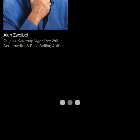
Alan Zweibel
Original
Saturday Night Live
Writer,
Screenwriter & Best-Selling Author