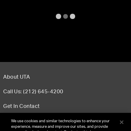
About UTA
Call Us: (212) 645-4200
Get In Contact
FAQ
We use cookies and similar technologies to enhance your
experience, measure and improve our sites, and provide