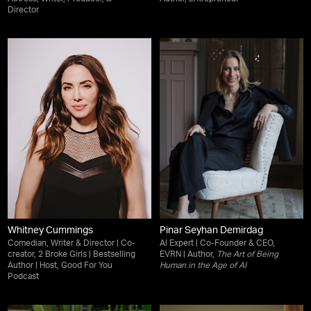
Director
Whitney Cummings
Pinar Seyhan Demirdag
Comedian, Writer & Director | Co-
AI Expert | Co-Founder & CEO,
creator, 2 Broke Girls | Bestselling
EVRN | Author,
The Art of Being
Author | Host, Good For You
Human in the Age of AI
Podcast