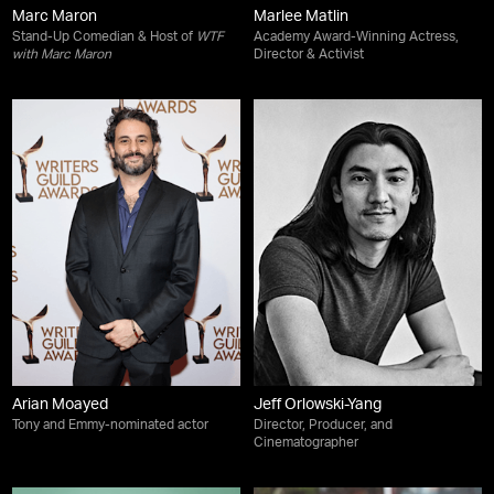
Marc Maron
Marlee Matlin
Stand-Up Comedian & Host of
WTF
Academy Award-Winning Actress,
with Marc Maron
Director & Activist
Arian Moayed
Jeff Orlowski-Yang
Tony and Emmy-nominated actor
Director, Producer, and
Cinematographer