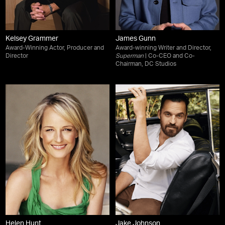
Kelsey Grammer
James Gunn
Award-Winning Actor, Producer and
Award-winning Writer and Director,
Director
Superman
| Co-CEO and Co-
Chairman, DC Studios
Helen Hunt
Jake Johnson