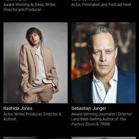
Award-Winning Actress, Writer,
Actor, Filmmaker, and Podcast Host
Director and Producer
Rashida Jones
Sebastian Junger
Actor, Writer, Producer, Director, &
Award-Winning Journalist | Director
Activist
| and Best-Selling Author of
The
Perfect Storm
&
TRIBE