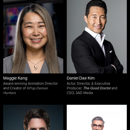
Maggie Kang
Daniel Dae Kim
Award-winning Animation Director
Actor, Director, & Executive
and Creator of
KPop Demon
Producer,
The Good Doctor
and
Hunters
CEO, 3AD Media