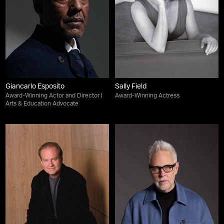
Giancarlo Esposito
Sally Field
Award-Winning Actor and Director |
Award-Winning Actress
Arts & Education Advocate