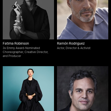
Fatima Robinson
Ramón Rodriguez
3x Emmy Award-Nominated
Actor, Director & Activist
Choreographer, Creative Director,
and Producer