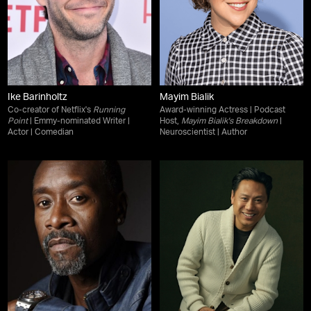
Ike Barinholtz
Mayim Bialik
Co-creator of Netflix's
Running
Award-winning Actress | Podcast
Point
| Emmy-nominated Writer |
Host,
Mayim Bialik's Breakdown
|
Actor | Comedian
Neuroscientist | Author