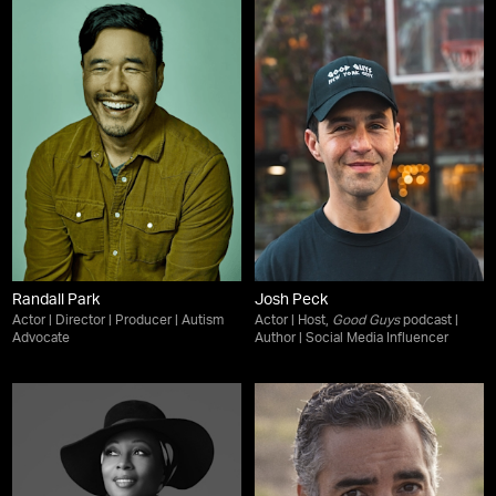
Randall Park
Josh Peck
Actor | Director | Producer | Autism
Actor | Host,
Good Guys
podcast |
Advocate
Author | Social Media Influencer