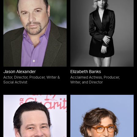
Jason Alexander
Elizabeth Banks
Actor, Director, Producer, Writer &
Acclaimed Actress, Producer,
Social Activist
Writer, and Director