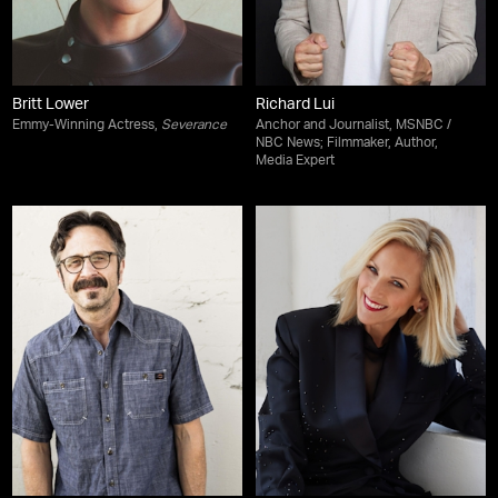
Britt Lower
Richard Lui
Emmy-Winning Actress,
Severance
Anchor and Journalist, MSNBC /
NBC News; Filmmaker, Author,
Media Expert