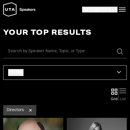
Categories
YOUR TOP RESULTS
Filter
Grid
List
Directors