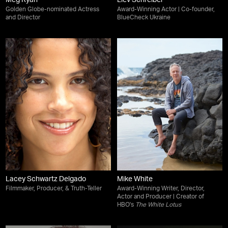
Meg Ryan
Liev Schreiber
Golden Globe-nominated Actress
Award-Winning Actor | Co-founder,
and Director
BlueCheck Ukraine
Lacey Schwartz Delgado
Mike White
Filmmaker, Producer, & Truth-Teller
Award-Winning Writer, Director,
Actor and Producer | Creator of
HBO's
The White Lotus