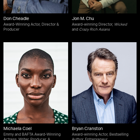
Don Cheadle
Jon M. Chu
Award-Winning Actor, Director &
Award-winning Director,
Wicked
Producer
and
Crazy Rich Asians
Michaela Coel
Bryan Cranston
Emmy and BAFTA Award-Winning
Award-winning Actor, Bestselling
Actress, Writer, Producer, &
Author, Entrepreneur