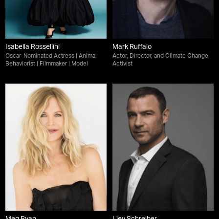
Isabella Rossellini
Mark Ruffalo
Oscar-Nominated Actress | Animal
Actor, Director, and Climate Change
Behaviorist | Filmmaker | Model
Activist