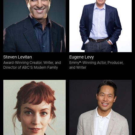
Steven Levitan
Eugene Levy
Award-Winning Creator, Writer, and
Emmy®-Winning Actor, Producer,
Director of ABC’S Modern Family
and Writer