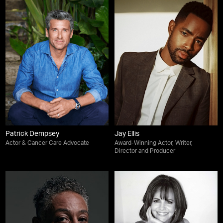
Patrick Dempsey
Jay Ellis
Actor & Cancer Care Advocate
Award-Winning Actor, Writer,
Director and Producer