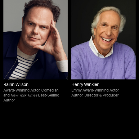
Rainn Wilson
Henry Winkler
Award-Winning Actor, Comedian,
Emmy Award-Winning Actor,
and
New York Times
Best-Selling
Author, Director & Producer
Author