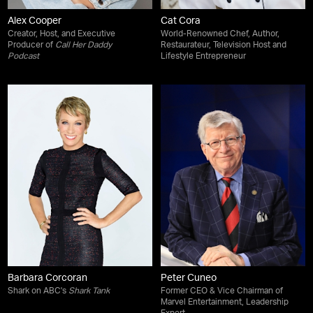
Alex Cooper
Cat Cora
Creator, Host, and Executive
World-Renowned Chef, Author,
Producer of
Call Her Daddy
Restaurateur, Television Host and
Podcast
Lifestyle Entrepreneur
Barbara Corcoran
Peter Cuneo
Shark on ABC's
Shark Tank
Former CEO & Vice Chairman of
Marvel Entertainment, Leadership