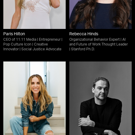
Paris Hilton
Rebecca Hinds
CEO of 11:11 Media | Entrepreneur |
Organizational Behavior Expert | AI
Pop Culture Icon | Creative
and Future of Work Thought Leader
Innovator | Social Justice Advocate
| Stanford Ph.D.