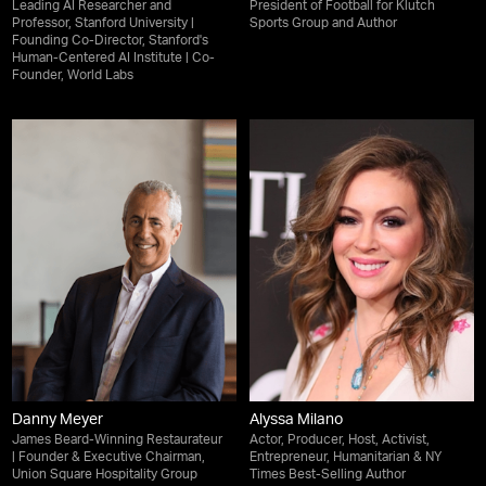
Leading AI Researcher and
President of Football for Klutch
Professor, Stanford University |
Sports Group and Author
Founding Co-Director, Stanford's
Human-Centered AI Institute | Co-
Founder, World Labs
Danny Meyer
Alyssa Milano
James Beard-Winning Restaurateur
Actor, Producer, Host, Activist,
| Founder & Executive Chairman,
Entrepreneur, Humanitarian & NY
Union Square Hospitality Group
Times Best-Selling Author