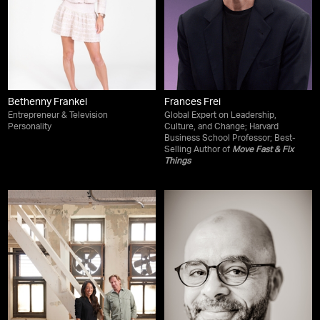
Bethenny Frankel
Frances Frei
Entrepreneur & Television
Global Expert on Leadership,
Personality
Culture, and Change; Harvard
Business School Professor; Best-
Selling Author of
Move Fast & Fix
Things