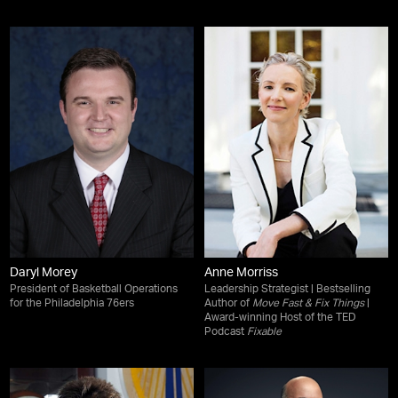
Daryl Morey
Anne Morriss
President of Basketball Operations
Leadership Strategist | Bestselling
for the Philadelphia 76ers
Author of
Move Fast & Fix Things
|
Award-winning Host of the TED
Podcast
Fixable