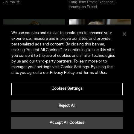
Journalist
Long-Term Stock Exchange |
Innovation Expert
We use cookies and similar technologies to enhance your
experience, measure and improve our sites, and provide
personalized ads and content. By closing this banner,
clicking "Accept All Cookies", or continuing to use this site,
you consent to the use of cookies and similar technologies
by us and our third-party partners. To learn more or to
manager your settings visit Cookie Settings. By using this
site, you agree to our Privacy Policy and Terms of Use.
Cookies Settings
Lisa Rinna
Mel Robbins
Reject All
Celebrated Actress | New York
Internationally Best-Selling Author
Times Bestselling Author |
& Host of
The Mel Robbins Podcast
Entrepreneur | Fashion & Beauty
Mogul
Accept All Cookies