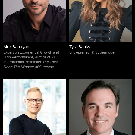
Alex Banayan
Tyra Banks
Expert on Exponential Growth and
Entrepreneur & Supermodel
High Performance, Author of #1
International Bestseller
The Third
Door: The Mindset of Success