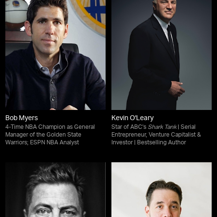
Bob Myers
Kevin O'Leary
4-Time NBA Champion as General
Star of ABC's
Shark Tank
| Serial
Manager of the Golden State
Entrepreneur, Venture Capitalist &
Warriors; ESPN NBA Analyst
Investor | Bestselling Author