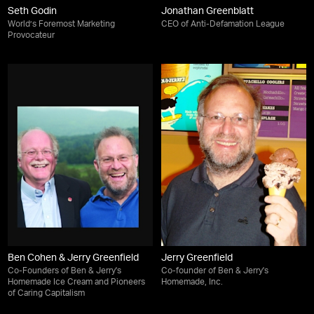
Seth Godin
Jonathan Greenblatt
World’s Foremost Marketing
CEO of Anti-Defamation League
Provocateur
Ben Cohen & Jerry Greenfield
Jerry Greenfield
Co-Founders of Ben & Jerry's
Co-founder of Ben & Jerry's
Homemade Ice Cream and Pioneers
Homemade, Inc.
of Caring Capitalism