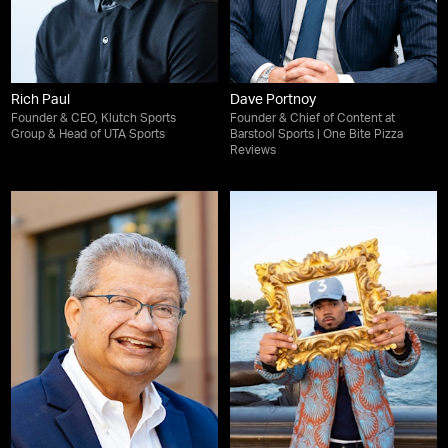
Rich Paul
Dave Portnoy
Founder & CEO, Klutch Sports
Founder & Chief of Content at
Group & Head of UTA Sports
Barstool Sports | One Bite Pizza
Reviews