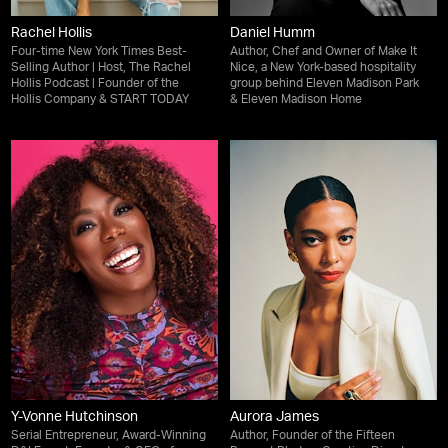
Rachel Hollis
Daniel Humm
Four-time New York Times Best-
Author, Chef and Owner of Make It
Selling Author | Host, The Rachel
Nice, a New York-based hospitality
Hollis Podcast | Founder of the
group behind Eleven Madison Park
Hollis Company & START TODAY
& Eleven Madison Home
Y-Vonne Hutchinson
Aurora James
Serial Entrepreneur, Award-Winning
Author, Founder of the Fifteen