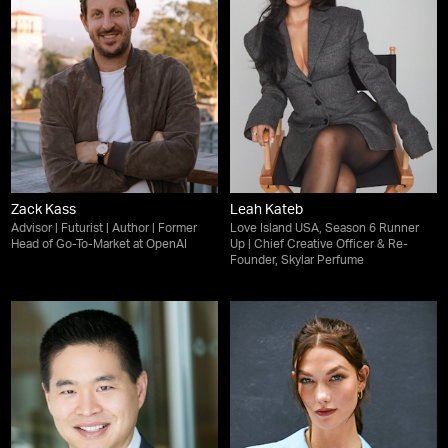
Zack Kass
Leah Kateb
Advisor | Futurist | Author | Former
Love Island USA, Season 6 Runner
Head of Go-To-Market at OpenAI
Up | Chief Creative Officer & Re-
Founder, Skylar Perfume