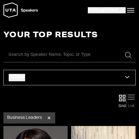
Categories
YOUR TOP RESULTS
Filter
Grid
List
Business Leaders