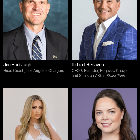
Jim Harbaugh
Robert Herjavec
Head Coach, Los Angeles Chargers
CEO & Founder, Herjavec Group
and Shark on ABC's
Shark Tank