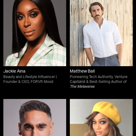
Jackie Aina
Matthew Ball
Beauty and Lifestyle Influencer |
Pioneering Tech Authority, Venture
Founder & CEO, FORVR Mood
Capitalist & Best-Selling Author of
The Metaverse