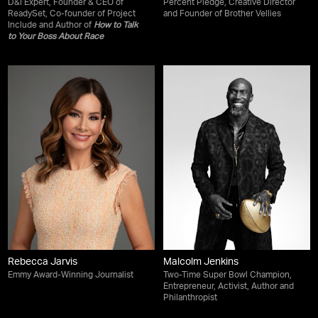
D&I Expert, Founder & CEO of
Percent Pledge, Creative Director
ReadySet, Co-founder of Project
and Founder of Brother Vellies
Include and Author of
How to Talk
to Your Boss About Race
Rebecca Jarvis
Malcolm Jenkins
Emmy Award-Winning Journalist
Two-Time Super Bowl Champion,
Entrepreneur, Activist, Author and
Philanthropist