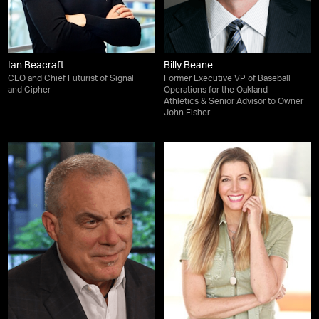
Ian Beacraft
Billy Beane
CEO and Chief Futurist of Signal
Former Executive VP of Baseball
and Cipher
Operations for the Oakland
Athletics & Senior Advisor to Owner
John Fisher