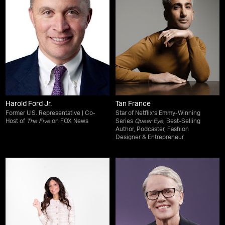
Harold Ford Jr.
Tan France
Former U.S. Representative | Co-
Star of Netflix’s Emmy-Winning
Host of
The Five
on FOX News
Series
Queer Eye
, Best-Selling
Author, Podcaster, Fashion
Designer & Entrepreneur