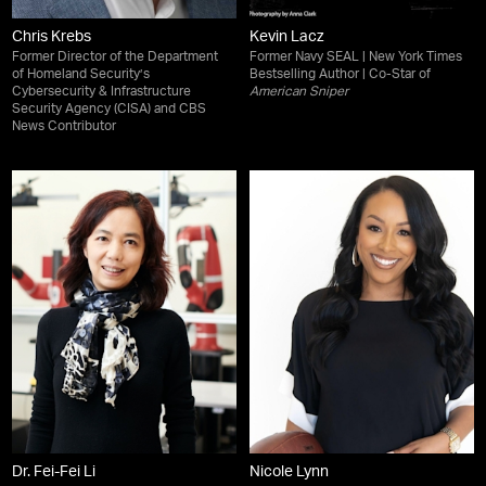
Chris Krebs
Kevin Lacz
Former Director of the Department
Former Navy SEAL | New York Times
of Homeland Security’s
Bestselling Author | Co-Star of
Cybersecurity & Infrastructure
American Sniper
Security Agency (CISA) and CBS
News Contributor
Dr. Fei-Fei Li
Nicole Lynn