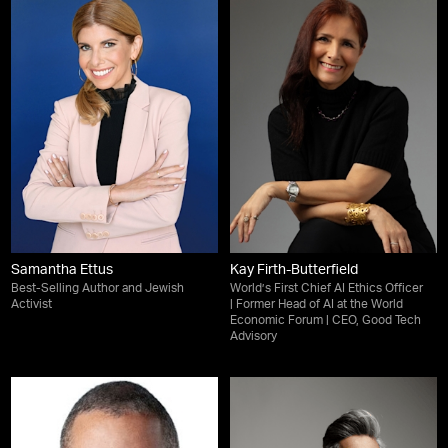
Samantha Ettus
Kay Firth-Butterfield
Best-Selling Author and Jewish
World’s First Chief AI Ethics Officer
Activist
| Former Head of AI at the World
Economic Forum | CEO, Good Tech
Advisory