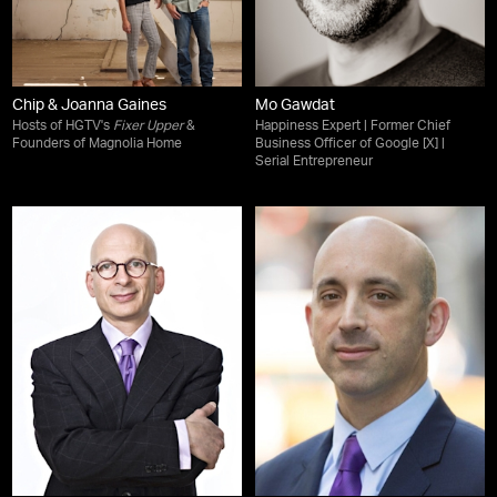
Chip & Joanna Gaines
Mo Gawdat
Hosts of HGTV's
Fixer Upper
&
Happiness Expert | Former Chief
Founders of Magnolia Home
Business Officer of Google [X] |
Serial Entrepreneur