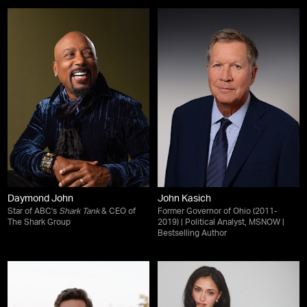
Daymond John
John Kasich
Star of ABC's
Shark Tank
& CEO of
Former Governor of Ohio (2011-
The Shark Group
2019) | Political Analyst, MSNOW |
Bestselling Author