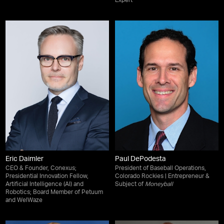
Expert
Eric Daimler
Paul DePodesta
CEO & Founder, Conexus;
President of Baseball Operations,
Presidential Innovation Fellow,
Colorado Rockies | Entrepreneur &
Artificial Intelligence (AI) and
Subject of
Moneyball
Robotics; Board Member of Petuum
and WelWaze