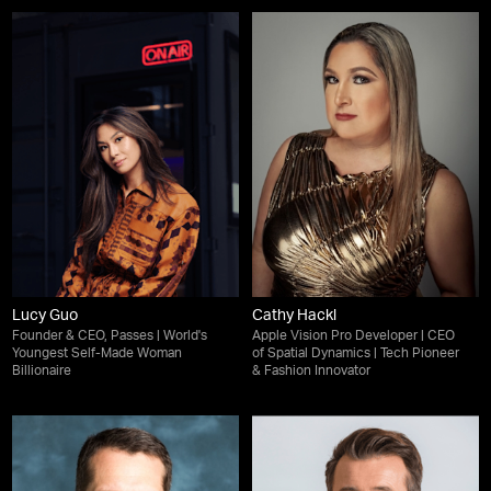
Lucy Guo
Cathy Hackl
Founder & CEO, Passes | World's
Apple Vision Pro Developer | CEO
Youngest Self-Made Woman
of Spatial Dynamics | Tech Pioneer
Billionaire
& Fashion Innovator