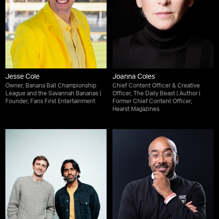
Jesse Cole
Joanna Coles
Owner, Banana Ball Championship
Chief Content Officer & Creative
League and the Savannah Bananas |
Officer, The Daily Beast | Author |
Founder, Fans First Entertainment
Former Chief Content Officer,
Hearst Magazines