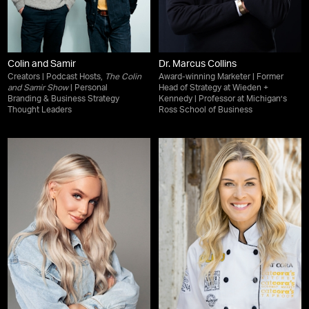
Colin and Samir
Dr. Marcus Collins
Creators | Podcast Hosts,
The Colin
Award-winning Marketer | Former
and Samir Show
| Personal
Head of Strategy at Wieden +
Branding & Business Strategy
Kennedy | Professor at Michigan’s
Thought Leaders
Ross School of Business