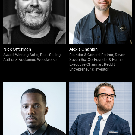
Nick Offerman
Alexis Ohanian
Award-Winning Actor, Best-Selling
Founder & General Partner, Seven
Author & Acclaimed Woodworker
Seven Six; Co-Founder & Former
Executive Chairman, Reddit,
Entrepreneur & Investor