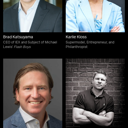
Brad Katsuyama
Karlie Kloss
CEO of IEX and Subject of Michael
Supermodel, Entrepreneur, and
Lewis'
Flash Boys
Philanthropist