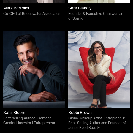
Mark Bertolini
Sara Blakely
Co-CEO of Bridgewater Associates
Founder & Executive Chairwoman
of Spanx
Sahil Bloom
Bobbi Brown
Best-selling Author | Content
Global Makeup Artist, Entrepreneur,
Creator | Investor | Entrepreneur
Best-Selling Author and Founder of
Jones Road Beauty