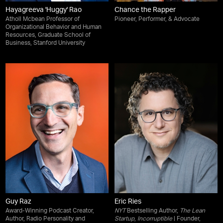
Hayagreeva 'Huggy' Rao
Chance the Rapper
Atholl Mcbean Professor of
Pioneer, Performer, & Advocate
Organizational Behavior and Human
Resources, Graduate School of
Business, Stanford University
Guy Raz
Eric Ries
Award-Winning Podcast Creator,
NYT
Bestselling Author,
The Lean
Author, Radio Personality and
Startup
,
Incorruptible
| Founder,