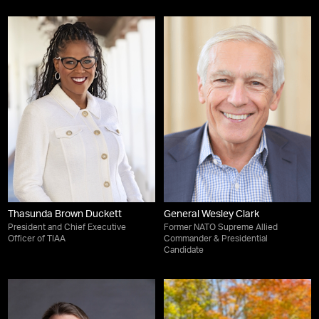
Thasunda Brown Duckett
General Wesley Clark
President and Chief Executive
Former NATO Supreme Allied
Officer of TIAA
Commander & Presidential
Candidate