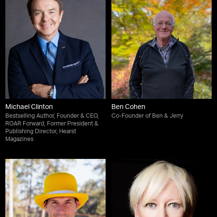
Michael Clinton
Ben Cohen
Bestselling Author, Founder & CEO,
Co-Founder of Ben & Jerry
ROAR Forward, Former President &
Publishing Director, Hearst
Magazines