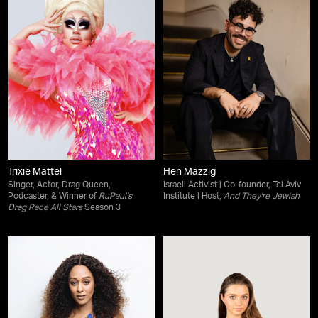
Trixie Mattel
Hen Mazzig
Singer, Actor, Drag Queen,
Israeli Activist | Co-founder, Tel Aviv
Podcaster, & Winner of
RuPaul’s
Institute | Host,
And They're Jewish
Drag Race All Stars
Season 3