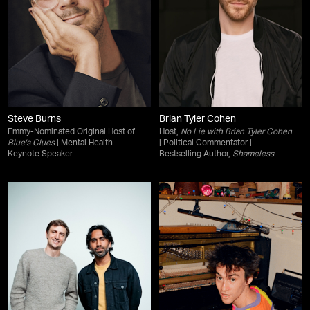
Steve Burns
Brian Tyler Cohen
Emmy-Nominated Original Host of
Host,
No Lie with Brian Tyler Cohen
Blue's Clues
| Mental Health
| Political Commentator |
Keynote Speaker
Bestselling Author,
Shameless