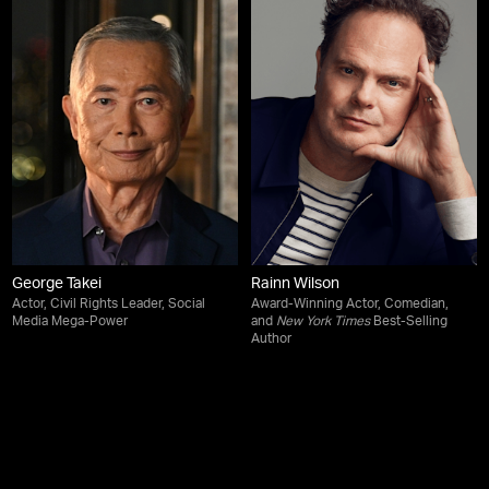
George Takei
Rainn Wilson
Actor, Civil Rights Leader, Social
Award-Winning Actor, Comedian,
Media Mega-Power
and
New York Times
Best-Selling
Author