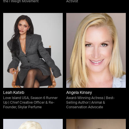
the I Weigh Movement
Activist
Leah Kateb
Angela Kinsey
Love Island USA, Season 6 Runner
Award-Winning Actress | Best-
Up | Chief Creative Officer & Re-
Selling Author | Animal &
Founder, Skylar Perfume
Conservation Advocate