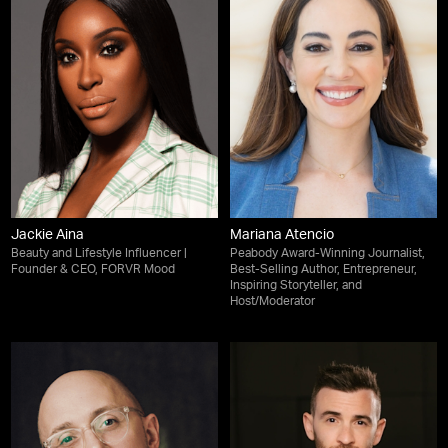
Jackie Aina
Mariana Atencio
Beauty and Lifestyle Influencer |
Peabody Award-Winning Journalist,
Founder & CEO, FORVR Mood
Best-Selling Author, Entrepreneur,
Inspiring Storyteller, and
Host/Moderator