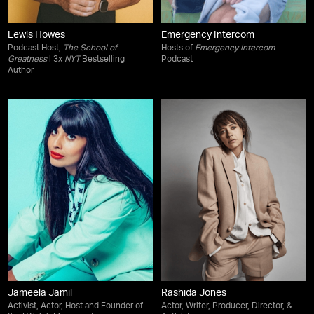
Lewis Howes
Emergency Intercom
Podcast Host,
The School of
Hosts of
Emergency Intercom
Greatness
| 3x
NYT
Bestselling
Podcast
Author
Jameela Jamil
Rashida Jones
Activist, Actor, Host and Founder of
Actor, Writer, Producer, Director, &