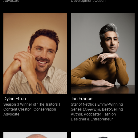
Advocate
Development Coach
Dylan Efron
Tan France
Season 3 Winner of 'The Traitors' |
Star of Netflix’s Emmy-Winning
Content Creator | Conservation
Series
Queer Eye
, Best-Selling
Advocate
Author, Podcaster, Fashion
Designer & Entrepreneur