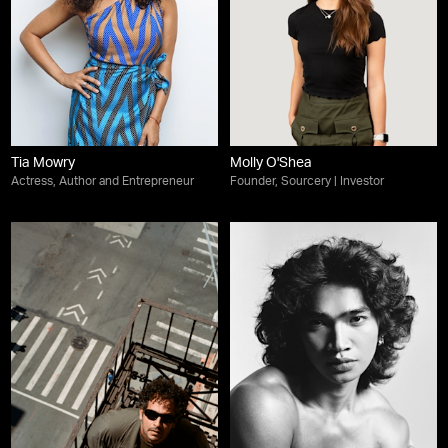
Tia Mowry
Molly O'Shea
Actress, Author and Entrepreneur
Founder, Sourcery | Investor