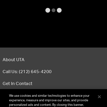
About UTA
Call Us: (212) 645-4200
Get In Contact
FAQ
We use cookies and similar technologies to enhance your
experience, measure and improve our sites, and provide
personalized ads and content. By closing this banner,