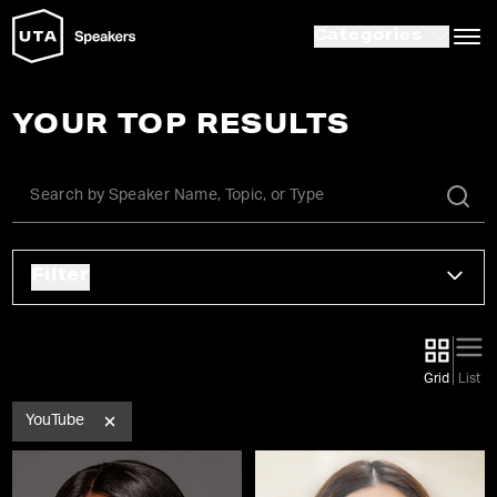
Categories
YOUR TOP RESULTS
Filter
Grid
List
YouTube