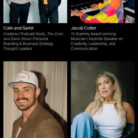
Colin and Samir
Jacob Collier
Creators | Podcast Hosts,
The Colin
7x Grammy Award-winning
and Samir Show
| Personal
Musician | Keynote Speaker on
Branding & Business Strategy
Creativity, Leadership, and
Thought Leaders
Communication