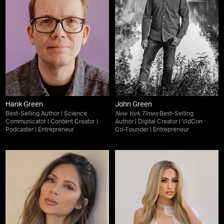
Hank Green
John Green
Best-Selling Author | Science
New York Times
Best-Selling
Communicator | Content Creator |
Author | Digital Creator | VidCon
Podcaster | Entrepreneur
Co-Founder | Entrepreneur