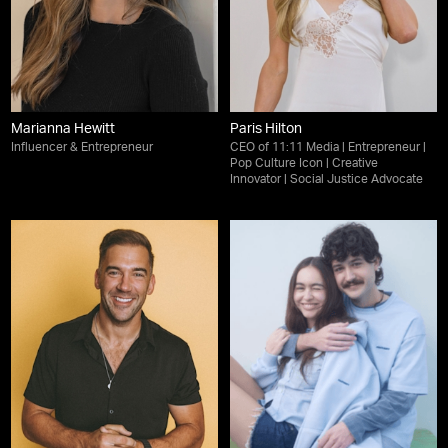
Marianna Hewitt
Paris Hilton
Influencer & Entrepreneur
CEO of 11:11 Media | Entrepreneur |
Pop Culture Icon | Creative
Innovator | Social Justice Advocate