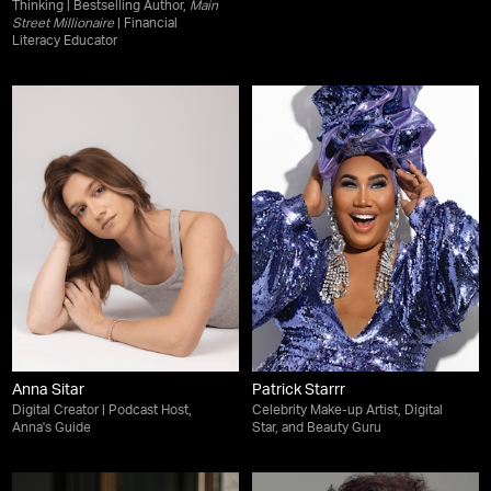
Thinking | Bestselling Author,
Main
Street Millionaire
| Financial
Literacy Educator
Anna Sitar
Patrick Starrr
Digital Creator | Podcast Host,
Celebrity Make-up Artist, Digital
Anna's Guide
Star, and Beauty Guru