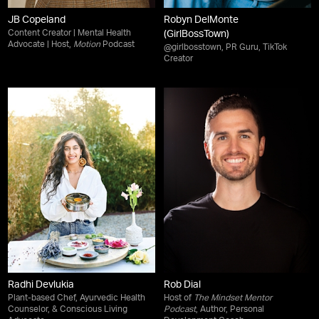
JB Copeland
Robyn DelMonte
Content Creator | Mental Health
(GirlBossTown)
Advocate | Host,
Motion
Podcast
@girlbosstown, PR Guru, TikTok
Creator
Radhi Devlukia
Rob Dial
Plant-based Chef, Ayurvedic Health
Host of
The Mindset Mentor
Counselor, & Conscious Living
Podcast
, Author, Personal