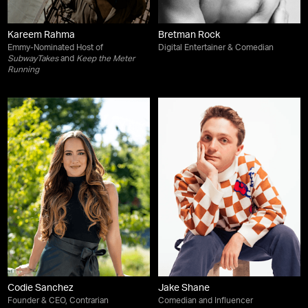
Kareem Rahma
Bretman Rock
Emmy-Nominated Host of
Digital Entertainer & Comedian
SubwayTakes
and
Keep the Meter
Running
Codie Sanchez
Jake Shane
Founder & CEO, Contrarian
Comedian and Influencer