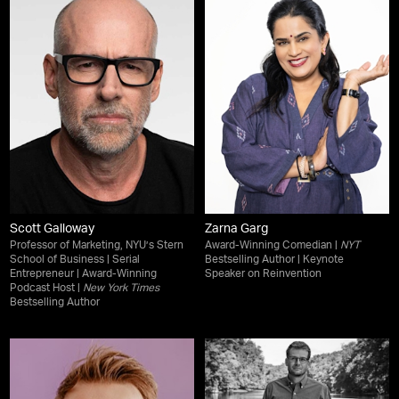
Scott Galloway
Zarna Garg
Professor of Marketing, NYU’s Stern
Award-Winning Comedian |
NYT
School of Business | Serial
Bestselling Author | Keynote
Entrepreneur | Award-Winning
Speaker on Reinvention
Podcast Host |
New York Times
Bestselling Author