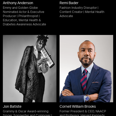
Anthony Anderson
Remi Bader
Emmy and Golden Globe
Fashion Industry Disruptor |
Nominated Actor & Executive
Content Creator | Mental Health
Producer | Philanthropist |
Advocate
Education, Mental Health &
Diabetes Awareness Advocate
Jon Batiste
Cornell William Brooks
Grammy & Oscar Award-winning
Former President & CEO, NAACP
Singer, Songwriter and Composer |
and Professor, Harvard Kennedy