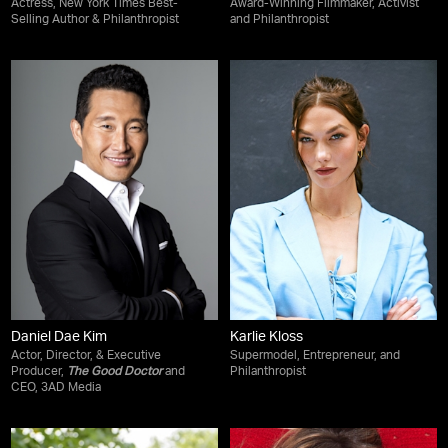
Actress, New York Times Best-
Award-Winning Filmmaker, Activist
Selling Author & Philanthropist
and Philanthropist
Daniel Dae Kim
Karlie Kloss
Actor, Director, & Executive
Supermodel, Entrepreneur, and
Producer,
The Good Doctor
and
Philanthropist
CEO, 3AD Media