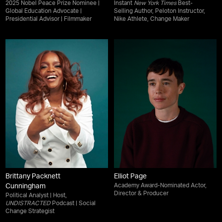
2025 Nobel Peace Prize Nominee |
Instant
New York Times
Best-
Global Education Advocate |
Selling Author, Peloton Instructor,
Presidential Advisor | Filmmaker
Nike Athlete, Change Maker
Brittany Packnett
Elliot Page
Academy Award-Nominated Actor,
Cunningham
Director & Producer
Political Analyst | Host,
UNDISTRACTED
Podcast | Social
Change Strategist