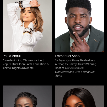
Paula Abdul
Emmanuel Acho
Award-winning Choreographer |
3x
New York Times
Bestselling
Pop Culture Icon | Arts Education &
Author, 2x Emmy Award Winner,
Animal Rights Advocate
Host of
Uncomfortable
Conversations with Emmanuel
Acho