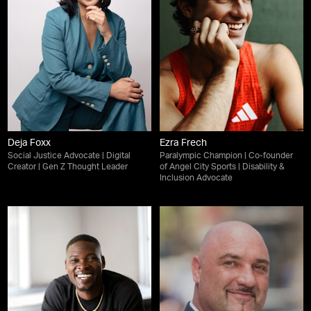
Deja Foxx
Ezra Frech
Social Justice Advocate | Digital
Paralympic Champion | Co-founder
Creator | Gen Z Thought Leader
of Angel City Sports | Disability &
Inclusion Advocate