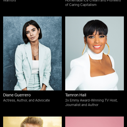
Warriors
Homemade Ice Cream and Pioneers
of Caring Capitalism
Diane Guerrero
Tamron Hall
Actress, Author, and Advocate
2x Emmy Award-Winning TV Host,
Journalist and Author