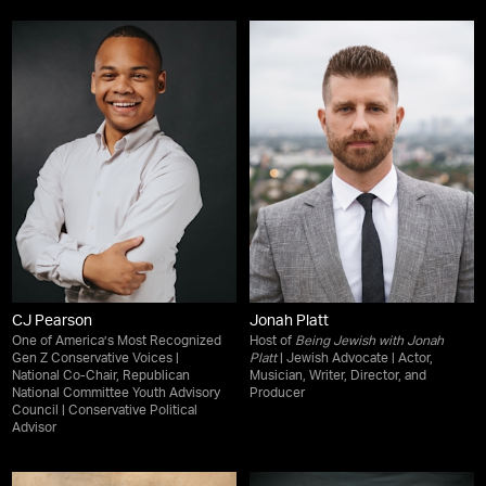
CJ Pearson
Jonah Platt
One of America’s Most Recognized
Host of
Being Jewish with Jonah
Gen Z Conservative Voices |
Platt
| Jewish Advocate | Actor,
National Co-Chair, Republican
Musician, Writer, Director, and
National Committee Youth Advisory
Producer
Council | Conservative Political
Advisor