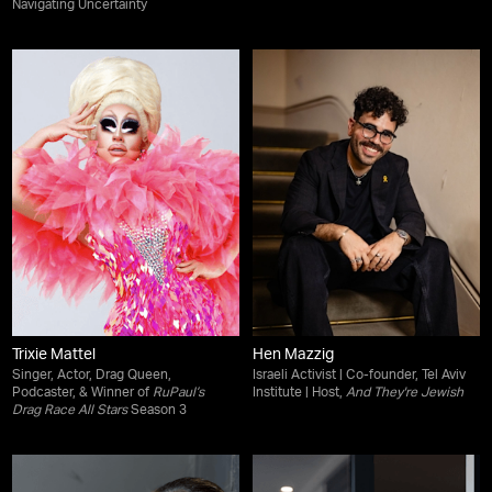
Navigating Uncertainty
Trixie Mattel
Hen Mazzig
Singer, Actor, Drag Queen,
Israeli Activist | Co-founder, Tel Aviv
Podcaster, & Winner of
RuPaul’s
Institute | Host,
And They're Jewish
Drag Race All Stars
Season 3