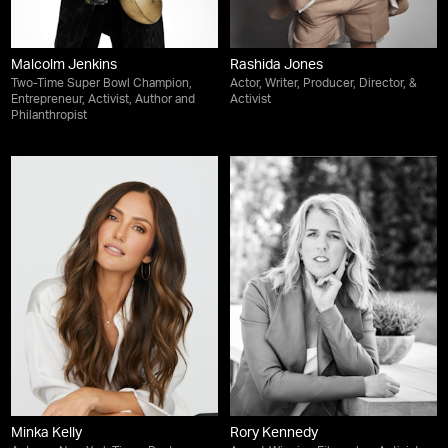
Malcolm Jenkins
Rashida Jones
Two-Time Super Bowl Champion,
Actor, Writer, Producer, Director, &
Entrepreneur, Activist, Author and
Activist
Philanthropist
Minka Kelly
Rory Kennedy