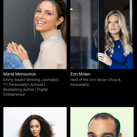
Maria Menounos
Erin Molan
Emmy Award-Winning Journalist |
Host of the
Erin Molan Show
&
TV Personality | Actress |
Personality
Bestselling Author | Digital
Entrepreneur