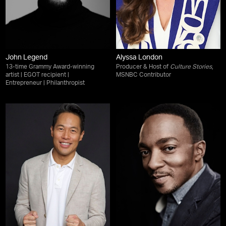
John Legend
Alyssa London
13-time Grammy Award-winning
Producer & Host of
Culture Stories
,
artist | EGOT recipient |
MSNBC Contributor
Entrepreneur | Philanthropist