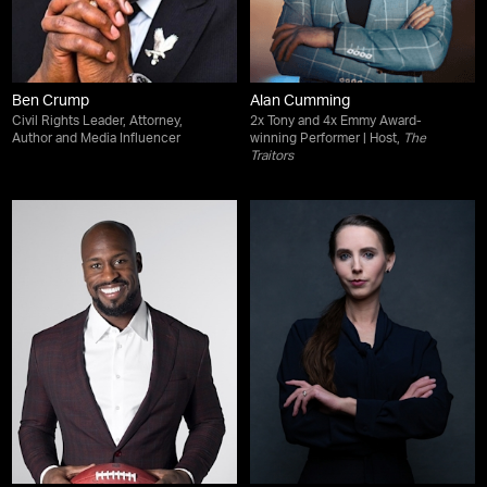
Ben Crump
Alan Cumming
Civil Rights Leader, Attorney,
2x Tony and 4x Emmy Award-
Author and Media Influencer
winning Performer | Host,
The
Traitors