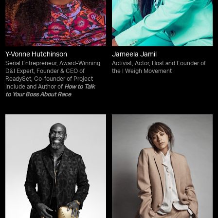
Y-Vonne Hutchinson
Jameela Jamil
Serial Entrepreneur, Award-Winning
Activist, Actor, Host and Founder of
D&I Expert, Founder & CEO of
the I Weigh Movement
ReadySet, Co-founder of Project
Include and Author of
How to Talk
to Your Boss About Race