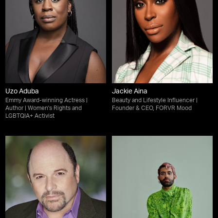
Uzo Aduba
Jackie Aina
Emmy Award-winning Actress |
Beauty and Lifestyle Influencer |
Author | Women's Rights and
Founder & CEO, FORVR Mood
LGBTQIA+ Activist