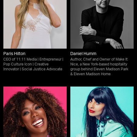
Paris Hilton
Daniel Humm
CEO of 11:11 Media | Entrepreneur |
Author, Chef and Owner of Make It
Pop Culture Icon | Creative
Nice, a New York-based hospitality
Innovator | Social Justice Advocate
group behind Eleven Madison Park
& Eleven Madison Home