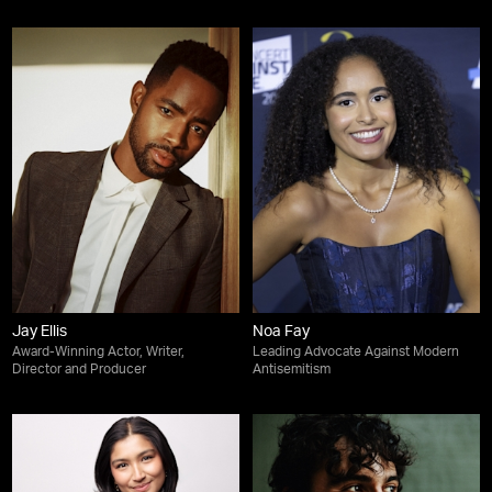
Jay Ellis
Noa Fay
Award-Winning Actor, Writer,
Leading Advocate Against Modern
Director and Producer
Antisemitism