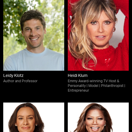
Leidy Klotz
Heidi Klum
Author and Professor
Emmy Award-winning TV Host &
Personality | Model | Philanthropist |
Entrepreneur