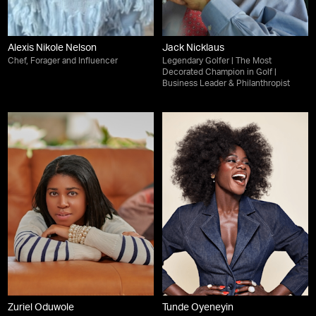
Alexis Nikole Nelson
Jack Nicklaus
Chef, Forager and Influencer
Legendary Golfer | The Most
Decorated Champion in Golf |
Business Leader & Philanthropist
Zuriel Oduwole
Tunde Oyeneyin