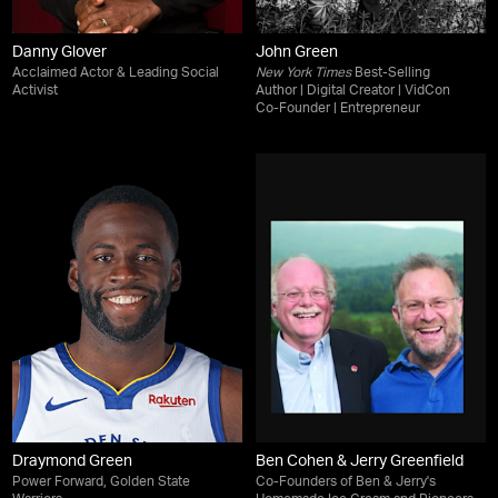
Danny Glover
John Green
Acclaimed Actor & Leading Social
New York Times
Best-Selling
Activist
Author | Digital Creator | VidCon
Co-Founder | Entrepreneur
Draymond Green
Ben Cohen & Jerry Greenfield
Power Forward, Golden State
Co-Founders of Ben & Jerry's