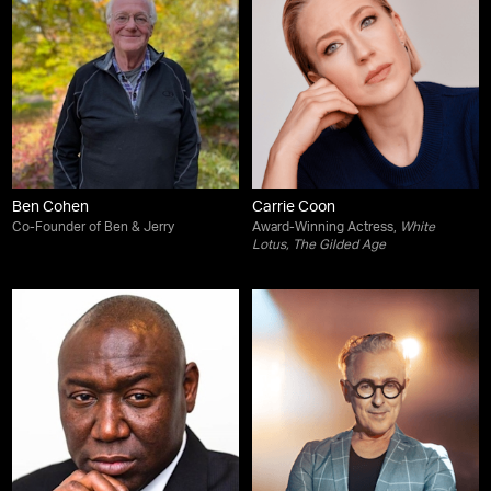
Ben Cohen
Carrie Coon
Co-Founder of Ben & Jerry
Award-Winning Actress,
White
Lotus
,
The Gilded Age