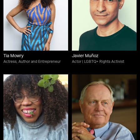
Tia Mowry
Javier Muñoz
Actress, Author and Entrepreneur
Actor | LGBTQ+ Rights Activist