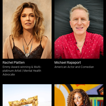
Rachel Platten
Michael Rapaport
Emmy Award-winning & Multi-
American Actor and Comedian
platinum Artist | Mental Health
Advocate