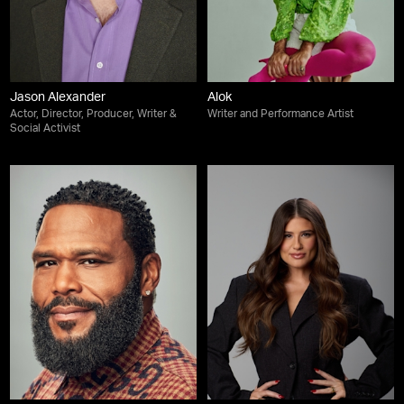
Jason Alexander
Alok
Actor, Director, Producer, Writer &
Writer and Performance Artist
Social Activist