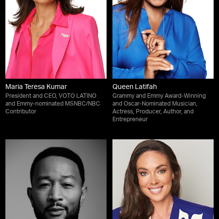
Maria Teresa Kumar
Queen Latifah
President and CEO, VOTO LATINO
Grammy and Emmy Award-Winning
and Emmy-nominated MSNBC/NBC
and Oscar-Nominated Musician,
Contributor
Actress, Producer, Author, and
Entrepreneur