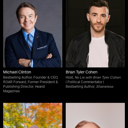
Michael Clinton
Brian Tyler Cohen
Bestselling Author, Founder & CEO,
Host,
No Lie with Brian Tyler Cohen
ROAR Forward, Former President &
| Political Commentator |
Publishing Director, Hearst
Bestselling Author,
Shameless
Magazines