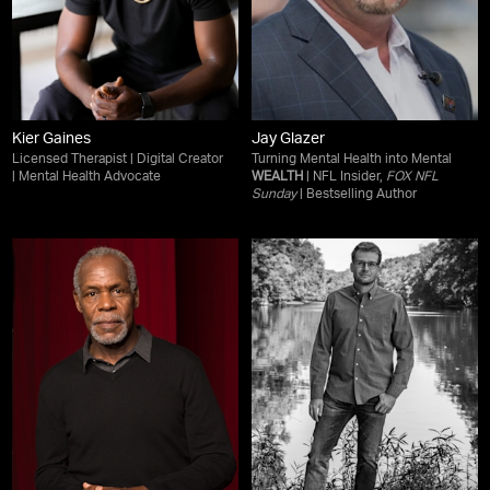
Kier Gaines
Jay Glazer
Licensed Therapist | Digital Creator
Turning Mental Health into Mental
| Mental Health Advocate
WEALTH
| NFL Insider,
FOX NFL
Sunday
| Bestselling Author