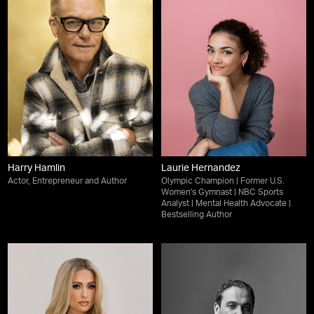
Harry Hamlin
Laurie Hernandez
Actor, Entrepreneur and Author
Olympic Champion | Former U.S.
Women's Gymnast | NBC Sports
Analyst | Mental Health Advocate |
Bestselling Author