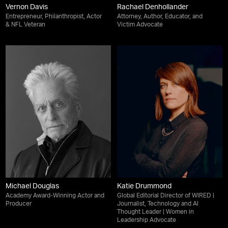
Vernon Davis
Rachael Denhollander
Entrepreneur, Philanthropist, Actor
Attorney, Author, Educator, and
& NFL Veteran
Victim Advocate
Michael Douglas
Katie Drummond
Academy Award-Winning Actor and
Global Editorial Director of WIRED |
Producer
Journalist, Technology and AI
Thought Leader | Women in
Leadership Advocate