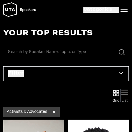
Categories
YOUR TOP RESULTS
Filter
Grid
List
Activists & Advocates