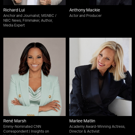
Richard Lui
Anthony Mackie
Anchor and Journalist, MSNBC /
Actor and Producer
NBC News; Filmmaker, Author,
Media Expert
René Marsh
Marlee Matlin
Emmy-Nominated CNN
Academy Award-Winning Actress,
Correspondent | Insights on
Director & Activist