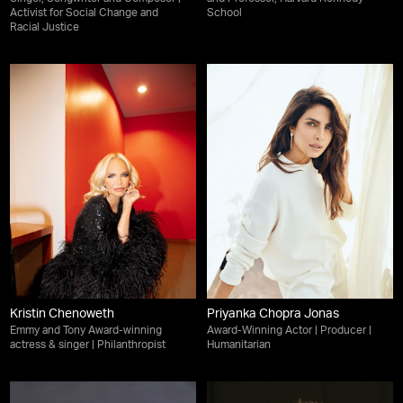
Activist for Social Change and
School
Racial Justice
Kristin Chenoweth
Priyanka Chopra Jonas
Emmy and Tony Award-winning
Award-Winning Actor | Producer |
actress & singer | Philanthropist
Humanitarian