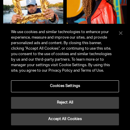
We use cookies and similar technologies to enhance your
experience, measure and improve our sites, and provide
personalized ads and content. By closing this banner,
clicking "Accept All Cookies", or continuing to use this site,
Chance the Rapper
LaChina Robinson
you consent to the use of cookies and similar technologies
Pioneer, Performer, & Advocate
ESPN Studio Host & WNBA Analyst
by us and our third-party partners. To learn more or to
manager your settings visit Cookie Settings. By using this
site, you agree to our Privacy Policy and Terms of Use.
Cookies Settings
Reject All
Accept All Cookies