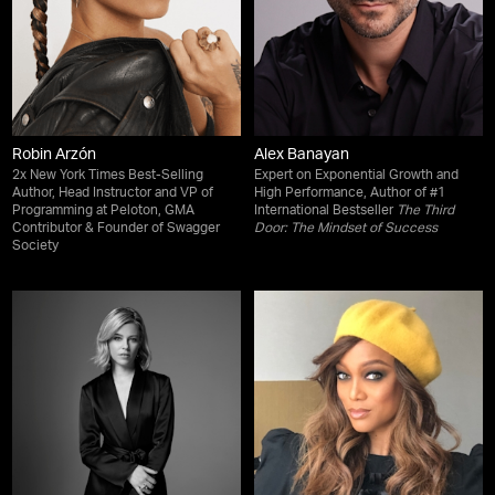
Robin Arzón
Alex Banayan
2x New York Times Best-Selling
Expert on Exponential Growth and
Author, Head Instructor and VP of
High Performance, Author of #1
Programming at Peloton, GMA
International Bestseller
The Third
Contributor & Founder of Swagger
Door: The Mindset of Success
Society