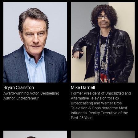
Bryan Cranston
Mike Darnell
Award-winning Actor, Bestselling
Former President of Unscripted and
Author, Entrepreneur
Alternative Television for Fox
Broadcasting and Warner Bros.
Television & Considered the Most
Influential Reality Executive of the
Past 25 Years