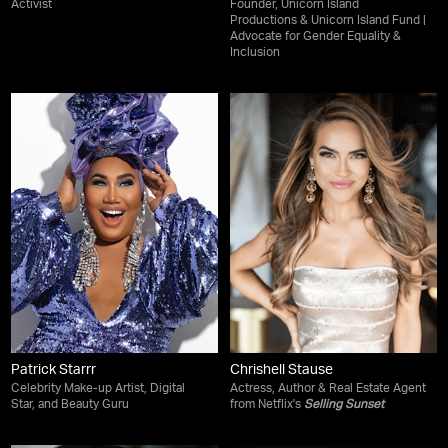
Activist
Founder, Unicorn Island
Productions & Unicorn Island Fund |
Advocate for Gender Equality &
Inclusion
Patrick Starrr
Chrishell Stause
Celebrity Make-up Artist, Digital
Actress, Author & Real Estate Agent
Star, and Beauty Guru
from Netflix's
Selling Sunset