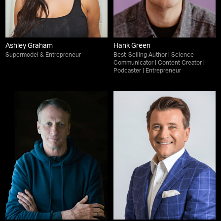
Ashley Graham
Hank Green
Supermodel & Entrepreneur
Best-Selling Author | Science
Communicator | Content Creator |
Podcaster | Entrepreneur