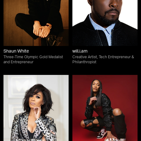
Shaun White
will.i.am
Three-Time Olympic Gold Medalist
Creative Artist, Tech Entrepreneur &
and Entrepreneur
Philanthropist