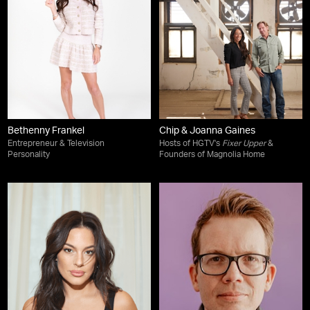
Bethenny Frankel
Chip & Joanna Gaines
Entrepreneur & Television
Hosts of HGTV's
Fixer Upper
&
Personality
Founders of Magnolia Home