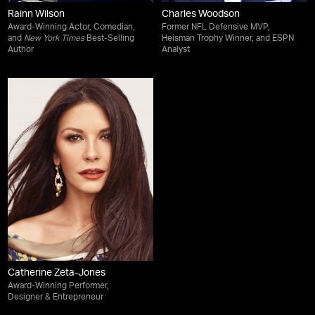
Rainn Wilson
Charles Woodson
Award-Winning Actor, Comedian,
Former NFL Defensive MVP,
and
New York Times
Best-Selling
Heisman Trophy Winner, and ESPN
Author
Analyst
Catherine Zeta-Jones
Award-Winning Performer,
Designer & Entrepreneur