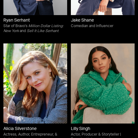
Ryan Serhant
Jake Shane
Star of Bravo's
Million Dollar Listing:
Comedian and Influencer
New York
and
Sell It Like Serhant
Alicia Silverstone
Lilly Singh
Actress, Author, Entrepreneur, &
Actor, Producer & Storyteller |