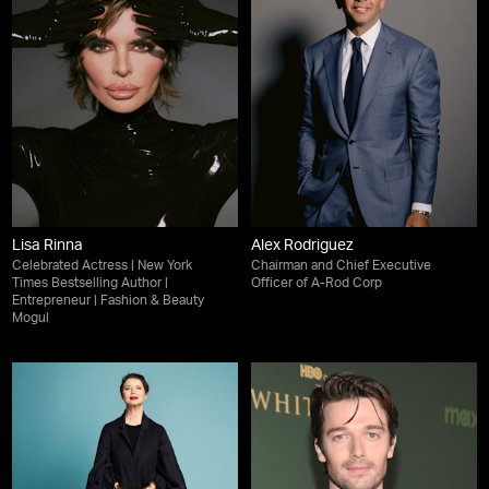
Lisa Rinna
Alex Rodriguez
Celebrated Actress | New York
Chairman and Chief Executive
Times Bestselling Author |
Officer of A-Rod Corp
Entrepreneur | Fashion & Beauty
Mogul