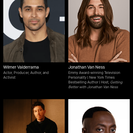
Wilmer Valderrama
Jonathan Van Ness
Actor, Producer, Author, and
Emmy Award-winning Television
Activist
Personality | New York Times
Bestselling Author | Host,
Getting
Better with Jonathan Van Ness