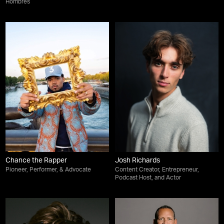
Hombres
Chance the Rapper
Josh Richards
Pioneer, Performer, & Advocate
Content Creator, Entrepreneur,
Podcast Host, and Actor