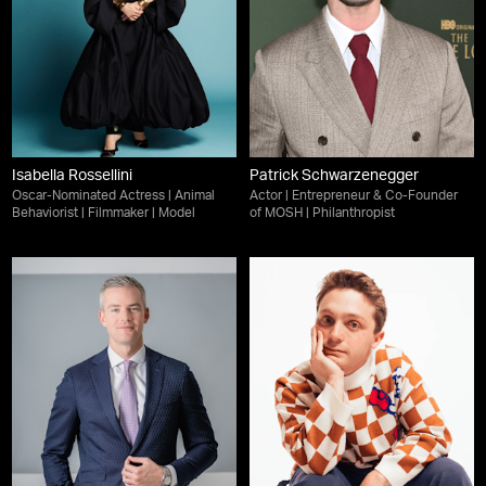
Isabella Rossellini
Patrick Schwarzenegger
Oscar-Nominated Actress | Animal
Actor | Entrepreneur & Co-Founder
Behaviorist | Filmmaker | Model
of MOSH | Philanthropist