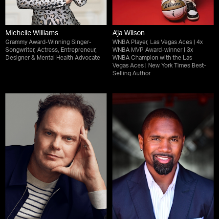
Michelle Williams
A'ja Wilson
Grammy Award-Winning Singer-
WNBA Player, Las Vegas Aces | 4x
Songwriter, Actress, Entrepreneur,
WNBA MVP Award-winner | 3x
Designer & Mental Health Advocate
WNBA Champion with the Las
Vegas Aces | New York Times Best-
Selling Author