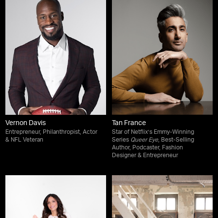
Vernon Davis
Tan France
Entrepreneur, Philanthropist, Actor
Star of Netflix’s Emmy-Winning
& NFL Veteran
Series
Queer Eye
, Best-Selling
Author, Podcaster, Fashion
Designer & Entrepreneur