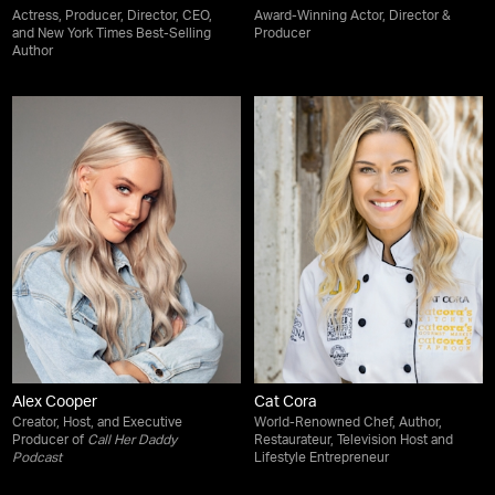
Actress, Producer, Director, CEO,
Award-Winning Actor, Director &
and New York Times Best-Selling
Producer
Author
Alex Cooper
Cat Cora
Creator, Host, and Executive
World-Renowned Chef, Author,
Producer of
Call Her Daddy
Restaurateur, Television Host and
Podcast
Lifestyle Entrepreneur