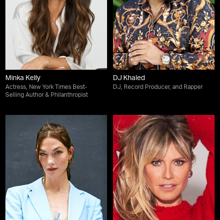
Minka Kelly
DJ Khaled
Actress, New York Times Best-
DJ, Record Producer, and Rapper
Selling Author & Philanthropist