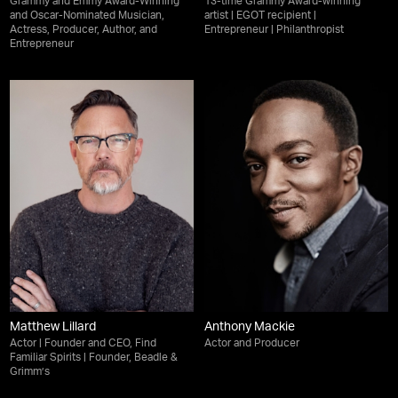
Grammy and Emmy Award-Winning
13-time Grammy Award-winning
and Oscar-Nominated Musician,
artist | EGOT recipient |
Actress, Producer, Author, and
Entrepreneur | Philanthropist
Entrepreneur
Matthew Lillard
Anthony Mackie
Actor | Founder and CEO, Find
Actor and Producer
Familiar Spirits | Founder, Beadle &
Grimm’s