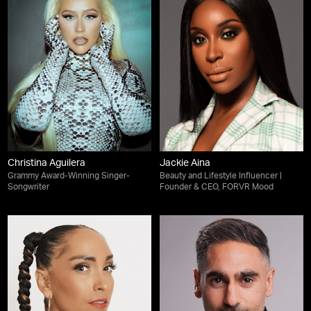
Christina Aguilera
Jackie Aina
Grammy Award-Winning Singer-
Beauty and Lifestyle Influencer |
Songwriter
Founder & CEO, FORVR Mood