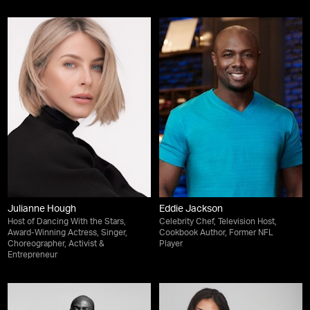
Julianne Hough
Eddie Jackson
Host of Dancing With the Stars,
Celebrity Chef, Television Host,
Award-Winning Actress, Singer,
Cookbook Author, Former NFL
Choreographer, Activist &
Player
Entrepreneur