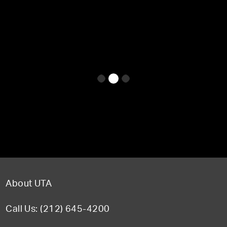
About UTA
Call Us: (212) 645-4200