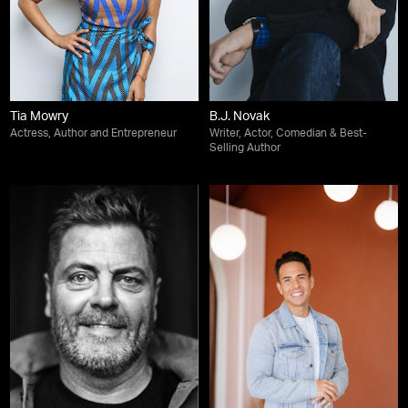
Tia Mowry
B.J. Novak
Actress, Author and Entrepreneur
Writer, Actor, Comedian & Best-
Selling Author