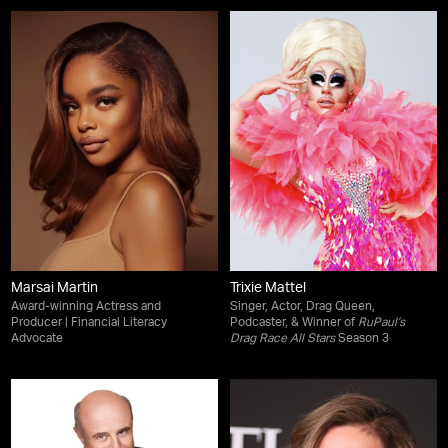
Marsai Martin
Trixie Mattel
Award-winning Actress and
Singer, Actor, Drag Queen,
Producer | Financial Literacy
Podcaster, & Winner of
RuPaul’s
Advocate
Drag Race All Stars
Season 3