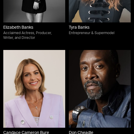
Elizabeth Banks
Tyra Banks
Acclaimed Actress, Producer,
Entrepreneur & Supermodel
Writer, and Director
Candace Cameron Bure
Don Cheadle