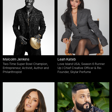
Malcolm Jenkins
Leah Kateb
Two-Time Super Bowl Champion,
Love Island USA, Season 6 Runner
Entrepreneur, Activist, Author and
Up | Chief Creative Officer & Re-
Philanthropist
Founder, Skylar Perfume