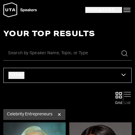
Categories
YOUR TOP RESULTS
Filter
Grid
List
Celebrity Entrepreneurs