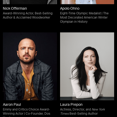
Nick Offerman
Apolo Ohno
Award-Winning Actor, Best-Selling
Eight-Time Olympic Medalist | The
Author & Acclaimed Woodworker
Most Decorated American Winter
Olympian in History
Aaron Paul
Laura Prepon
Emmy and Critics Choice Award-
Actress, Director, and
New York
Winning Actor | Co-Founder, Dos
Times
Best-Selling Author