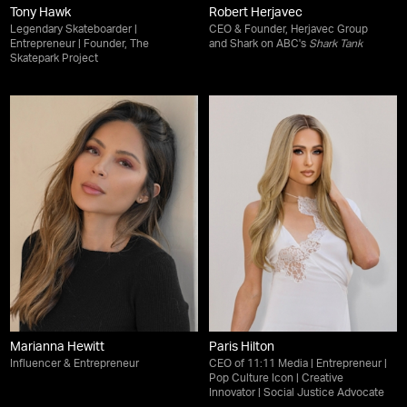
Tony Hawk
Robert Herjavec
Legendary Skateboarder |
CEO & Founder, Herjavec Group
Entrepreneur | Founder, The
and Shark on ABC's
Shark Tank
Skatepark Project
Marianna Hewitt
Paris Hilton
Influencer & Entrepreneur
CEO of 11:11 Media | Entrepreneur |
Pop Culture Icon | Creative
Innovator | Social Justice Advocate