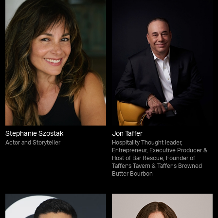
Stephanie Szostak
Jon Taffer
Actor and Storyteller
Hospitality Thought leader,
Entrepreneur, Executive Producer &
Host of Bar Rescue, Founder of
Taffer’s Tavern & Taffer’s Browned
Butter Bourbon