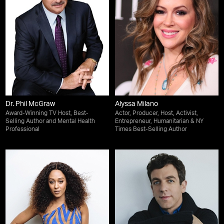
Dr. Phil McGraw
Alyssa Milano
Award-Winning TV Host, Best-
Actor, Producer, Host, Activist,
Selling Author and Mental Health
Entrepreneur, Humanitarian & NY
Professional
Times Best-Selling Author