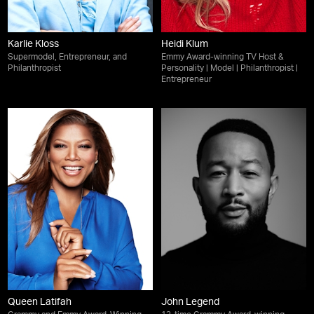
Karlie Kloss
Heidi Klum
Supermodel, Entrepreneur, and
Emmy Award-winning TV Host &
Philanthropist
Personality | Model | Philanthropist |
Entrepreneur
Queen Latifah
John Legend