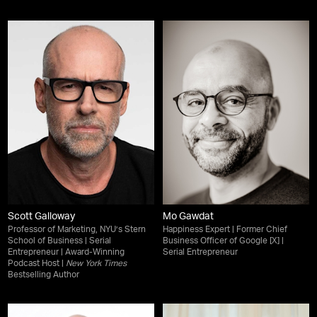
Scott Galloway
Mo Gawdat
Professor of Marketing, NYU’s Stern
Happiness Expert | Former Chief
School of Business | Serial
Business Officer of Google [X] |
Entrepreneur | Award-Winning
Serial Entrepreneur
Podcast Host |
New York Times
Bestselling Author