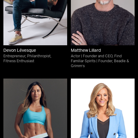
Devon Lévesque
Matthew Lillard
Entrepreneur, Philanthropist,
Actor | Founder and CEO, Find
Fitness Enthusiast
Familiar Spirits | Founder, Beadle &
Grimm’s