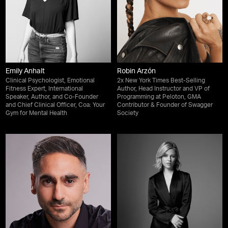
Emily Anhalt
Robin Arzón
Clinical Psychologist, Emotional
2x New York Times Best-Selling
Fitness Expert, International
Author, Head Instructor and VP of
Speaker, Author, and Co-Founder
Programming at Peloton, GMA
and Chief Clinical Officer, Coa: Your
Contributor & Founder of Swagger
Gym for Mental Health
Society