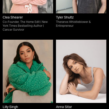
Clea Shearer
Tyler Shultz
Co-Founder, The Home Edit | New
Theranos Whistleblower &
York Times Bestselling Author |
Entrepreneur
Cancer Survivor
Lilly Singh
Anna Sitar