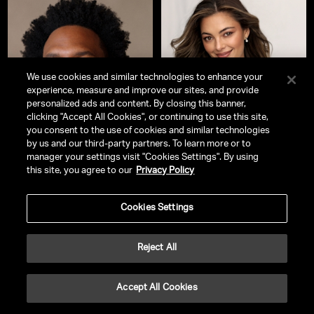
We use cookies and similar technologies to enhance your
experience, measure and improve our sites, and provide
personalized ads and content. By closing this banner,
clicking "Accept All Cookies", or continuing to use this site,
you consent to the use of cookies and similar technologies
by us and our third-party partners. To learn more or to
manager your settings visit "Cookies Settings". By using
this site, you agree to our
Privacy Policy
Everette Taylor
Demi-Leigh Tebow
CEO, Kickstarter & Serial
Bestselling Author | Philanthropist
Cookies Settings
Entrepreneur
Reject All
Accept All Cookies