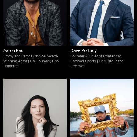
Aaron Paul
Dave Portnoy
Emmy and Critics Choice Award-
Founder & Chief of Content at
Winning Actor | Co-Founder, Dos
Barstool Sports | One Bite Pizza
Hombres
Reviews