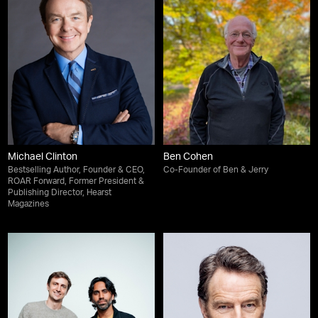
Michael Clinton
Ben Cohen
Bestselling Author, Founder & CEO,
Co-Founder of Ben & Jerry
ROAR Forward, Former President &
Publishing Director, Hearst
Magazines