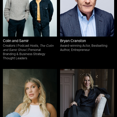
Colin and Samir
Bryan Cranston
Creators | Podcast Hosts,
The Colin
Award-winning Actor, Bestselling
and Samir Show
| Personal
Author, Entrepreneur
Branding & Business Strategy
Thought Leaders