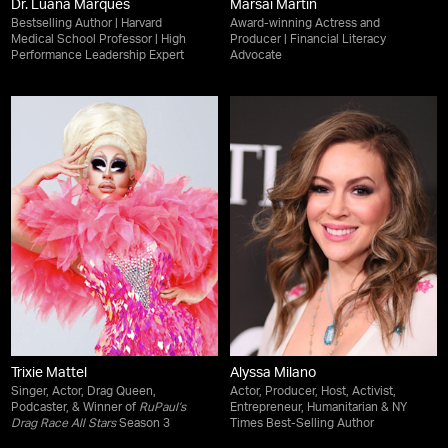
Dr. Luana Marques
Marsai Martin
Bestselling Author | Harvard
Award-winning Actress and
Medical School Professor | High
Producer | Financial Literacy
Performance Leadership Expert
Advocate
Trixie Mattel
Alyssa Milano
Singer, Actor, Drag Queen,
Actor, Producer, Host, Activist,
Podcaster, & Winner of
RuPaul’s
Entrepreneur, Humanitarian & NY
Drag Race All Stars
Season 3
Times Best-Selling Author