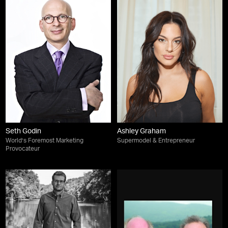
Seth Godin
Ashley Graham
World’s Foremost Marketing
Supermodel & Entrepreneur
Provocateur