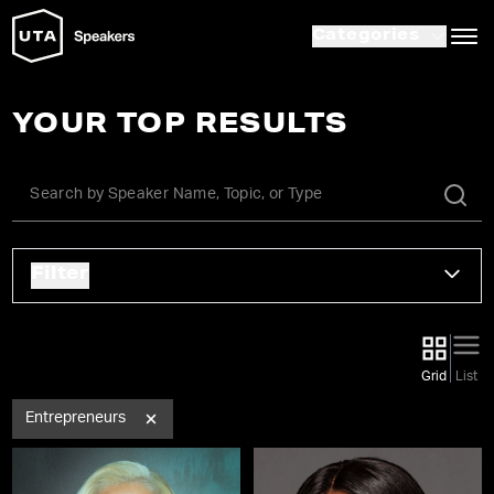
Categories
YOUR TOP RESULTS
Filter
Grid
List
Entrepreneurs