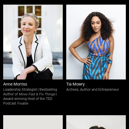
Anne Morriss
Tia Mowry
Leadership Strategist | Bestselling
Actress, Author and Entrepreneur
Author of
Move Fast & Fix Things
|
Award-winning Host of the TED
Podcast
Fixable