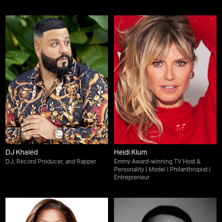
DJ Khaled
Heidi Klum
DJ, Record Producer, and Rapper
Emmy Award-winning TV Host &
Personality | Model | Philanthropist |
Entrepreneur