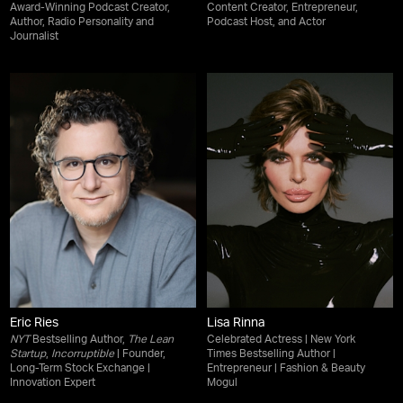
Award-Winning Podcast Creator,
Content Creator, Entrepreneur,
Author, Radio Personality and
Podcast Host, and Actor
Journalist
Eric Ries
Lisa Rinna
NYT
Bestselling Author,
The Lean
Celebrated Actress | New York
Startup
,
Incorruptible
| Founder,
Times Bestselling Author |
Long-Term Stock Exchange |
Entrepreneur | Fashion & Beauty
Innovation Expert
Mogul