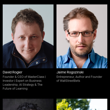
David Rogier
Jaime Rogozinski
Founder & CEO of MasterClass |
Entrepreneur, Author and Founder
Investor | Expert on Business
of WallStreetBets
Leadership, AI Strategy & The
Future of Learning