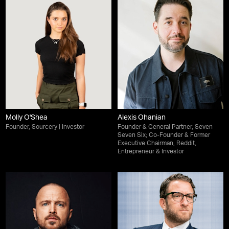
Molly O'Shea
Alexis Ohanian
Founder, Sourcery | Investor
Founder & General Partner, Seven
Seven Six; Co-Founder & Former
Executive Chairman, Reddit,
Entrepreneur & Investor