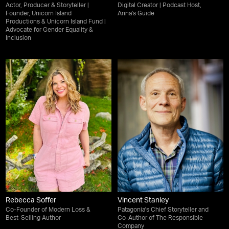
Actor, Producer & Storyteller |
Digital Creator | Podcast Host,
Founder, Unicorn Island
Anna's Guide
Productions & Unicorn Island Fund |
Advocate for Gender Equality &
Inclusion
Rebecca Soffer
Vincent Stanley
Co-Founder of Modern Loss &
Patagonia's Chief Storyteller and
Best-Selling Author
Co-Author of The Responsible
Company