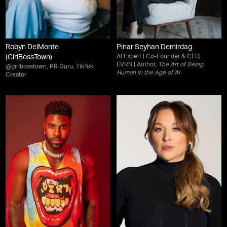
Robyn DelMonte
Pinar Seyhan Demirdag
AI Expert | Co-Founder & CEO,
(GirlBossTown)
EVRN | Author,
The Art of Being
@girlbosstown, PR Guru, TikTok
Human in the Age of AI
Creator