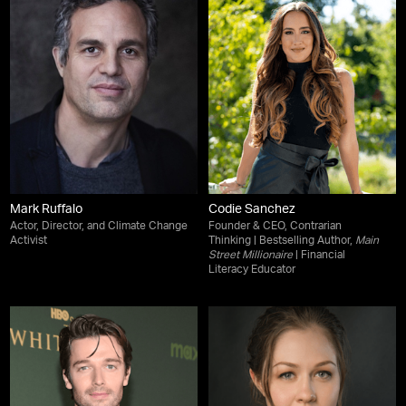
Mark Ruffalo
Codie Sanchez
Actor, Director, and Climate Change
Founder & CEO, Contrarian
Activist
Thinking | Bestselling Author,
Main
Street Millionaire
| Financial
Literacy Educator