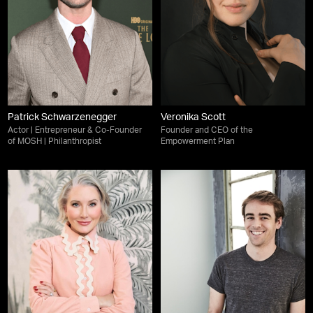
Patrick Schwarzenegger
Veronika Scott
Actor | Entrepreneur & Co-Founder
Founder and CEO of the
of MOSH | Philanthropist
Empowerment Plan