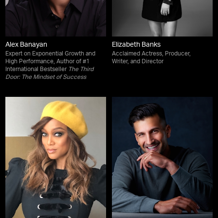
Alex Banayan
Elizabeth Banks
Expert on Exponential Growth and
Acclaimed Actress, Producer,
High Performance, Author of #1
Writer, and Director
International Bestseller
The Third
Door: The Mindset of Success