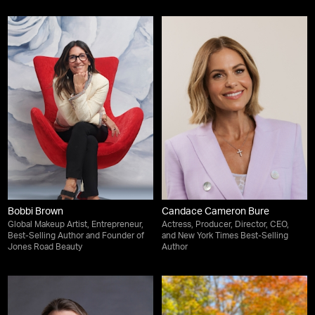
Bobbi Brown
Candace Cameron Bure
Global Makeup Artist, Entrepreneur,
Actress, Producer, Director, CEO,
Best-Selling Author and Founder of
and New York Times Best-Selling
Jones Road Beauty
Author