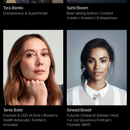
Tyra Banks
Sahil Bloom
Entrepreneur & Supermodel
Best-selling Author | Content
Creator | Investor | Entrepreneur
Tania Boler
Sinead Bovell
Founder & CEO of Elvie | Women's
Futurist | Global AI Advisor | Host,
Health Advocate | Femtech
I've Got Questions
Podcast |
Innovator
Founder, WAYE