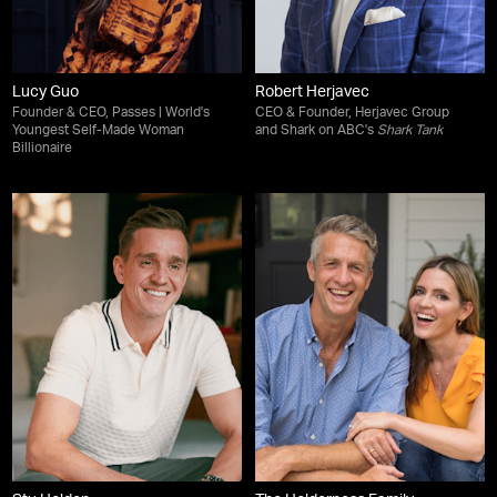
Lucy Guo
Robert Herjavec
Founder & CEO, Passes | World's
CEO & Founder, Herjavec Group
Youngest Self-Made Woman
and Shark on ABC's
Shark Tank
Billionaire