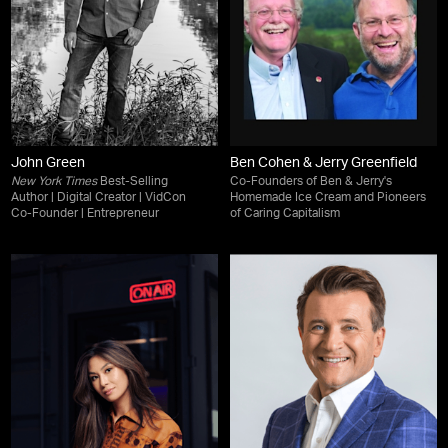
John Green
Ben Cohen & Jerry Greenfield
New York Times
Best-Selling
Co-Founders of Ben & Jerry's
Author | Digital Creator | VidCon
Homemade Ice Cream and Pioneers
Co-Founder | Entrepreneur
of Caring Capitalism