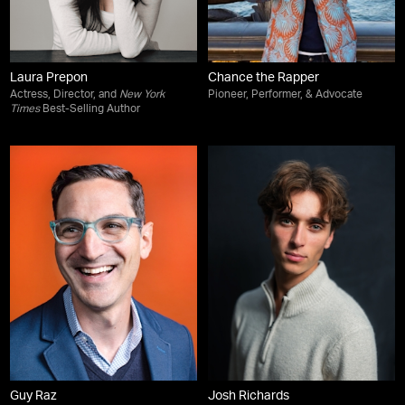
Laura Prepon
Chance the Rapper
Actress, Director, and
New York
Pioneer, Performer, & Advocate
Times
Best-Selling Author
Guy Raz
Josh Richards