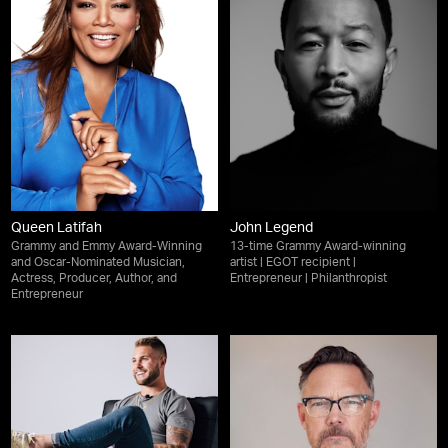
Queen Latifah
John Legend
Grammy and Emmy Award-Winning
13-time Grammy Award-winning
and Oscar-Nominated Musician,
artist | EGOT recipient |
Actress, Producer, Author, and
Entrepreneur | Philanthropist
Entrepreneur