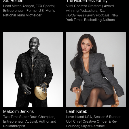
Stu Holden
The Holderness Family
Lead Match Analyst, FOX Sports |
Viral Content Creators | Award-
Entrepreneur | Former U.S. Men’s
winning Podcasters,
The
National Team Midfielder
Holderness Family Podcast
| New
York Times Bestselling Authors
Malcolm Jenkins
Leah Kateb
Two-Time Super Bowl Champion,
Love Island USA, Season 6 Runner
Entrepreneur, Activist, Author and
Up | Chief Creative Officer & Re-
Philanthropist
Founder, Skylar Perfume