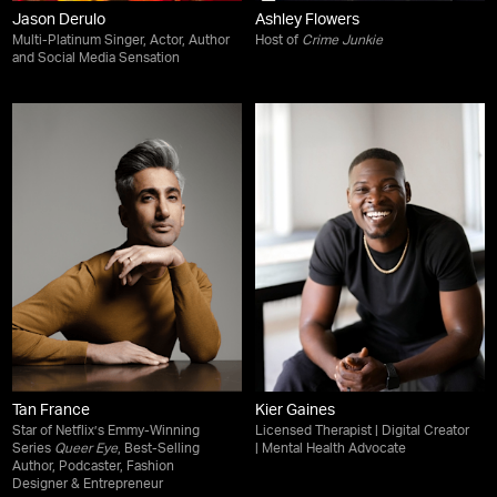
Jason Derulo
Ashley Flowers
Multi-Platinum Singer, Actor, Author
Host of
Crime Junkie
and Social Media Sensation
Tan France
Kier Gaines
Star of Netflix’s Emmy-Winning
Licensed Therapist | Digital Creator
Series
Queer Eye
, Best-Selling
| Mental Health Advocate
Author, Podcaster, Fashion
Designer & Entrepreneur