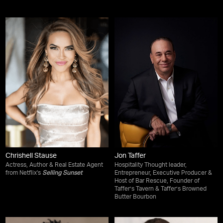
Chrishell Stause
Jon Taffer
Actress, Author & Real Estate Agent
Hospitality Thought leader,
from Netflix's
Selling Sunset
Entrepreneur, Executive Producer &
Host of Bar Rescue, Founder of
Taffer’s Tavern & Taffer’s Browned
Butter Bourbon