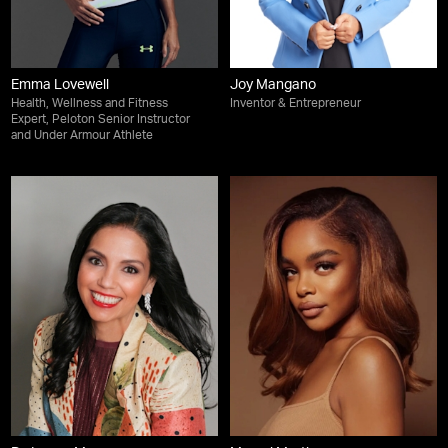
Emma Lovewell
Joy Mangano
Health, Wellness and Fitness
Inventor & Entrepreneur
Expert, Peloton Senior Instructor
and Under Armour Athlete