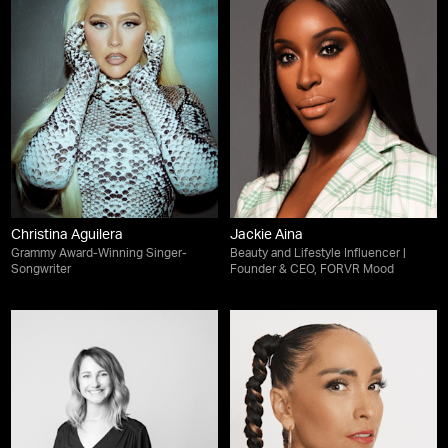
Christina Aguilera
Jackie Aina
Grammy Award-Winning Singer-
Beauty and Lifestyle Influencer |
Songwriter
Founder & CEO, FORVR Mood